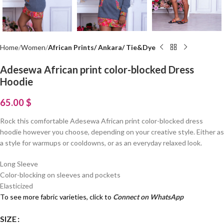
Home
Women
African Prints/ Ankara/ Tie&Dye
Adesewa African print color-blocked Dress
Hoodie
65.00
$
Rock this comfortable Adesewa African print color-blocked dress
hoodie however you choose, depending on your creative style. Either as
a style for warmups or cooldowns, or as an everyday relaxed look.
Long Sleeve
Color-blocking on sleeves and pockets
Elasticized
To see more fabric varieties, click to
Connect on WhatsApp
SIZE