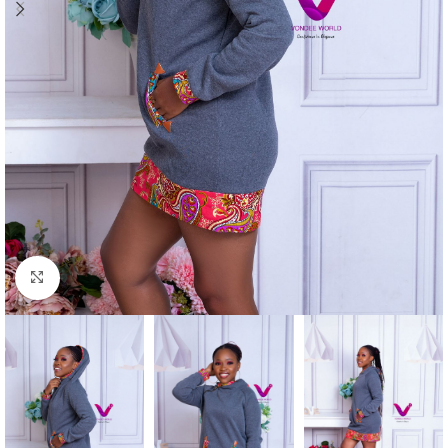
Click to enlarge