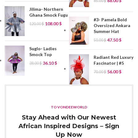
68.00
$
85.00
$
Jilima- Northern
Ghana Smock Fugu
#3- Pamela Bold
108.00
$
120.00
$
Oversized Ankara
Summer Hat
47.50
$
50.00
$
Suglo- Ladies
Smock Top
Radiant Red Luxury
Fascinator | #5
36.10
$
38.00
$
56.00
$
70.00
$
TO VONDEEWORLD
Stay Ahead with Our Newest
African Inspired Designs – Sign
Up Now