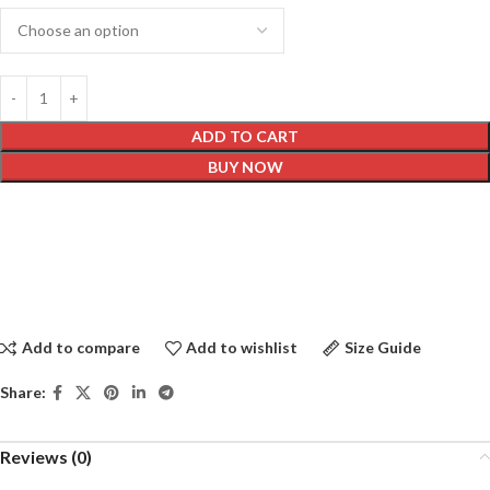
ADD TO CART
BUY NOW
Add to compare
Add to wishlist
Size Guide
Share:
Reviews (0)