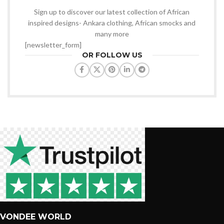
Sign up to discover our latest collection of African
inspired designs- Ankara clothing, African smocks and
many more
[newsletter_form]
OR FOLLOW US
VONDEE WORLD