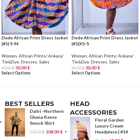
Dede African Print Dress Jacket
Dede African Print Dress Jacket
|#5| S-M
|#1|XS-S
Women
,
African Prints/ Ankara/
Women
,
African Prints/ Ankara/
Tie&Dye
,
Dresses
,
Sales
Tie&Dye
,
Dresses
,
Sales
30.00
$
30.00
$
60.00
$
60.00
$
Select Options
Select Options
BEST SELLERS
HEAD
Daliri -Northern
ACCESSORIES
Ghana Kente
Floral Garden
Smock Shirt
Luxury Cream
108.00
$
Headpiece | #14
120.00
$