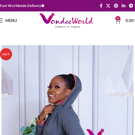
Fast Worldwide Delivery 🌐
0
MENU
0.00
HOT