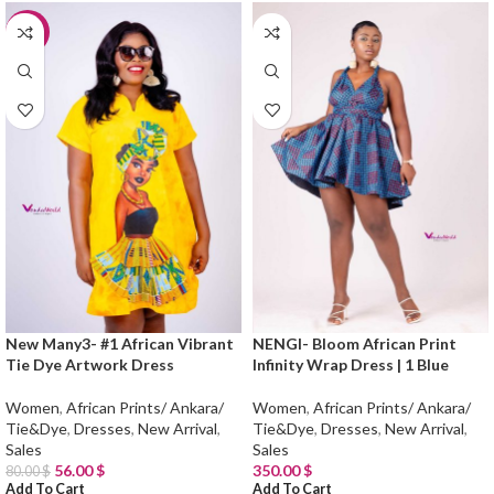
-30%
New Many3- #1 African Vibrant
NENGI- Bloom African Print
Tie Dye Artwork Dress
Infinity Wrap Dress | 1 Blue
Women
,
African Prints/ Ankara/
Women
,
African Prints/ Ankara/
Tie&Dye
,
Dresses
,
New Arrival
,
Tie&Dye
,
Dresses
,
New Arrival
,
Sales
Sales
56.00
$
350.00
$
80.00
$
Add To Cart
Add To Cart