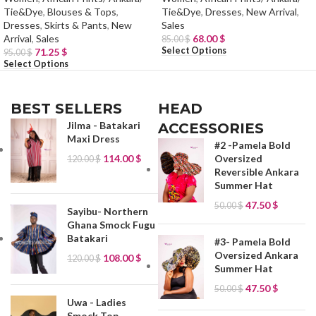
Tie&Dye
,
Blouses & Tops
,
Tie&Dye
,
Dresses
,
New Arrival
,
Dresses
,
Skirts & Pants
,
New
Sales
Arrival
,
Sales
68.00
$
85.00
$
Select Options
71.25
$
95.00
$
Select Options
BEST SELLERS
HEAD
Jilma - Batakari
ACCESSORIES
Maxi Dress
#2 -Pamela Bold
114.00
$
Oversized
120.00
$
Reversible Ankara
Summer Hat
47.50
$
50.00
$
Sayibu- Northern
Ghana Smock Fugu
Batakari
#3- Pamela Bold
Oversized Ankara
108.00
$
120.00
$
Summer Hat
47.50
$
50.00
$
Uwa - Ladies
Smock Top