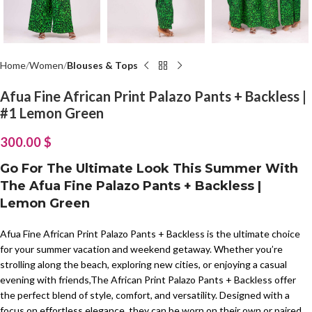
Home
Women
Blouses & Tops
Afua Fine African Print Palazo Pants + Backless |
#1 Lemon Green
300.00
$
Go For The Ultimate Look This Summer With
The Afua Fine Palazo Pants + Backless |
Lemon Green
Afua Fine African Print Palazo Pants + Backless is the ultimate choice
for your summer vacation and weekend getaway. Whether you’re
strolling along the beach, exploring new cities, or enjoying a casual
evening with friends,The African Print Palazo Pants + Backless offer
the perfect blend of style, comfort, and versatility. Designed with a
focus on effortless elegance, they can be worn on their own or paired