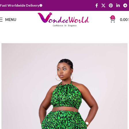
Fast Worldwide Delivery 🌐
0
MENU
0.00