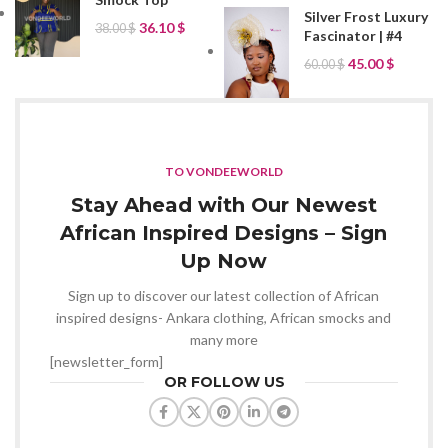
Silver Frost Luxury
36.10
$
38.00
$
Fascinator | #4
45.00
$
60.00
$
TO VONDEEWORLD
Stay Ahead with Our Newest
African Inspired Designs – Sign
Up Now
Sign up to discover our latest collection of African
inspired designs- Ankara clothing, African smocks and
many more
[newsletter_form]
OR FOLLOW US