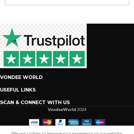
VONDEE WORLD
USEFUL LINKS
SCAN & CONNECT WITH US
VondeeWorld
2024
We are more than excited to interact with you.
We use cookies to improve your experience on our website.