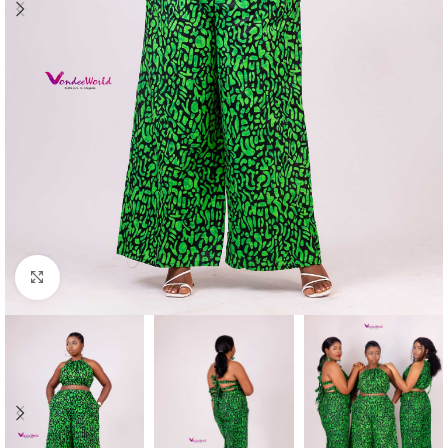
Click to enlarge