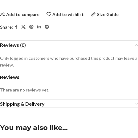
Add to compare
Add to wishlist
Size Guide
Share:
Reviews (0)
Only logged in customers who have purchased this product may leave a
review.
Reviews
There are no reviews yet.
Shipping & Delivery
You may also like…