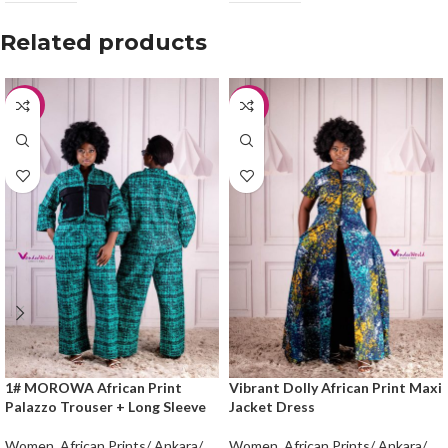
Related products
-25%
-20%
1# MOROWA African Print
Vibrant Dolly African Print Maxi
Palazzo Trouser + Long Sleeve
Jacket Dress
Women
,
African Prints/ Ankara/
Women
,
African Prints/ Ankara/