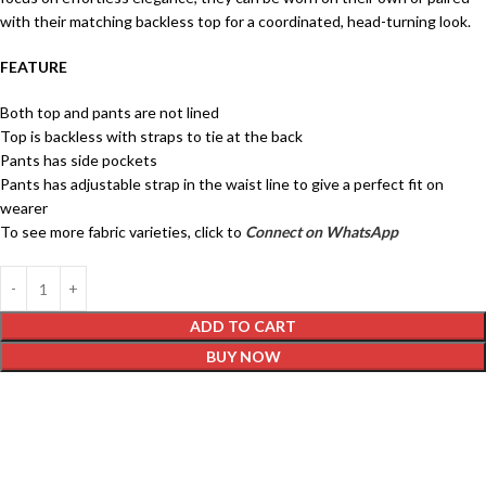
with their matching backless top for a coordinated, head-turning look.
FEATURE
Both top and pants are not lined
Top is backless with straps to tie at the back
Pants has side pockets
Pants has adjustable strap in the waist line to give a perfect fit on
wearer
To see more fabric varieties, click to
Connect on WhatsApp
ADD TO CART
BUY NOW