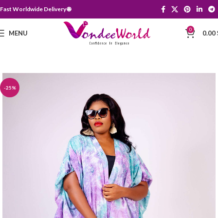
Fast Worldwide Delivery 🌐
0
MENU
0.00
-25%