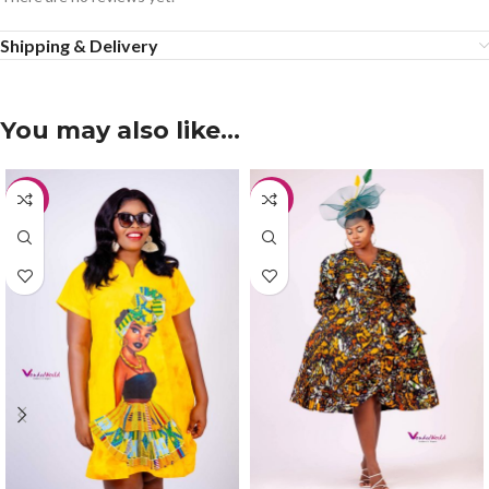
Shipping & Delivery
You may also like…
-30%
-20%