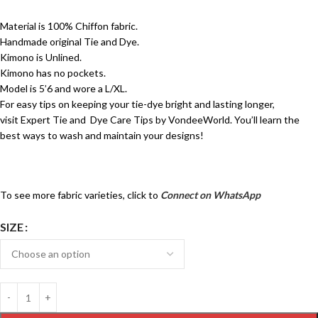
Material is 100% Chiffon fabric.
Handmade original Tie and Dye.
Kimono is Unlined.
Kimono has no pockets.
Model is 5’6 and wore a L/XL.
For easy tips on keeping your tie-dye bright and lasting longer,
visit
Expert Tie and Dye Care Tips by VondeeWorld.
You’ll learn the
best ways to wash and maintain your designs!
To see more fabric varieties, click to
Connect on WhatsApp
SIZE