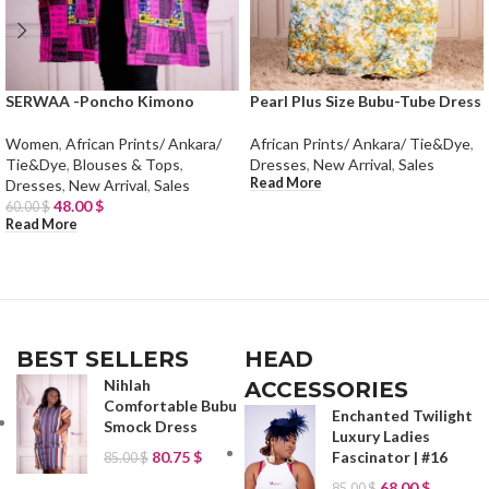
SERWAA -Poncho Kimono
Pearl Plus Size Bubu-Tube Dress
Women
,
African Prints/ Ankara/
African Prints/ Ankara/ Tie&Dye
,
Tie&Dye
,
Blouses & Tops
,
Dresses
,
New Arrival
,
Sales
Read More
Dresses
,
New Arrival
,
Sales
48.00
$
60.00
$
Read More
BEST SELLERS
HEAD
Nihlah
ACCESSORIES
Comfortable Bubu
Enchanted Twilight
Smock Dress
Luxury Ladies
80.75
$
Fascinator | #16
85.00
$
68.00
$
85.00
$