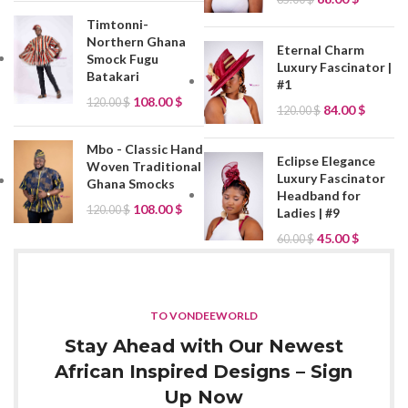
Timtonni-
Northern Ghana
Eternal Charm
Smock Fugu
Luxury Fascinator |
Batakari
#1
108.00
$
120.00
$
84.00
$
120.00
$
Mbo - Classic Hand
Eclipse Elegance
Woven Traditional
Luxury Fascinator
Ghana Smocks
Headband for
108.00
$
120.00
$
Ladies | #9
45.00
$
60.00
$
TO VONDEEWORLD
Stay Ahead with Our Newest
African Inspired Designs – Sign
Up Now