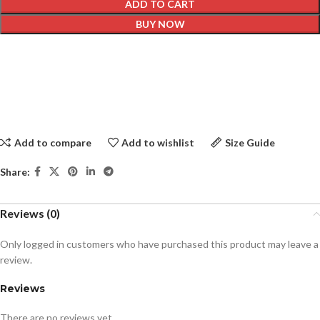
ADD TO CART
BUY NOW
Add to compare
Add to wishlist
Size Guide
Share:
Reviews (0)
Only logged in customers who have purchased this product may leave a
review.
Reviews
There are no reviews yet.