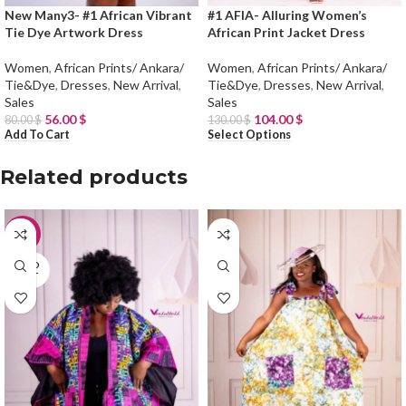
New Many3- #1 African Vibrant
#1 AFIA- Alluring Women’s
Tie Dye Artwork Dress
African Print Jacket Dress
Women
,
African Prints/ Ankara/
Women
,
African Prints/ Ankara/
Tie&Dye
,
Dresses
,
New Arrival
,
Tie&Dye
,
Dresses
,
New Arrival
,
Sales
Sales
56.00
$
104.00
$
80.00
$
130.00
$
Add To Cart
Select Options
Related products
-20%
SOLD
OUT