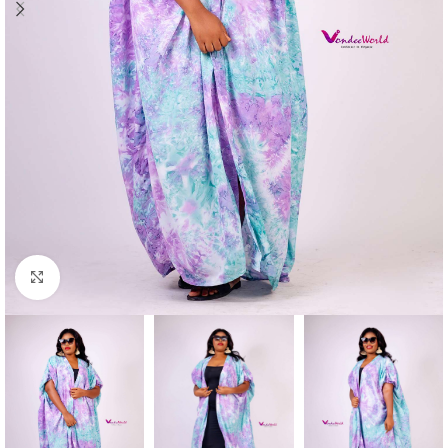
Click to enlarge