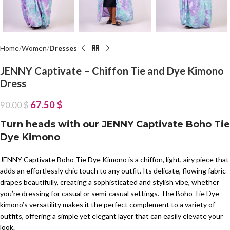
Home
Women
Dresses
JENNY Captivate – Chiffon Tie and Dye Kimono
Dress
67.50
$
90.00
$
Turn heads with our JENNY Captivate Boho Tie
Dye Kimono
JENNY Captivate Boho Tie Dye Kimono is a chiffon, light, airy piece that
adds an effortlessly chic touch to any outfit. Its delicate, flowing fabric
drapes beautifully, creating a sophisticated and stylish vibe, whether
you’re dressing for casual or semi-casual settings. The Boho Tie Dye
kimono’s versatility makes it the perfect complement to a variety of
outfits, offering a simple yet elegant layer that can easily elevate your
look.