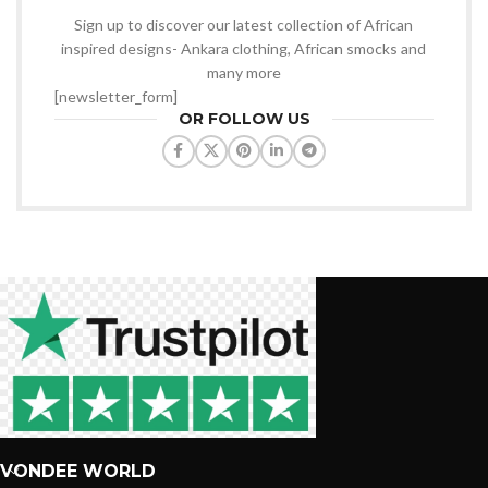
Sign up to discover our latest collection of African
inspired designs- Ankara clothing, African smocks and
many more
[newsletter_form]
OR FOLLOW US
VONDEE WORLD