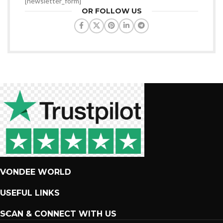
[newsletter_form]
OR FOLLOW US
VONDEE WORLD
USEFUL LINKS
SCAN & CONNECT WITH US