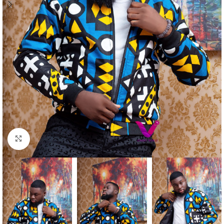
Click to enlarge