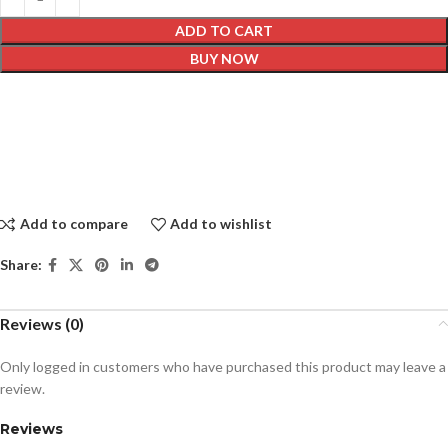
ADD TO CART
BUY NOW
Add to compare
Add to wishlist
Share:
Reviews (0)
Only logged in customers who have purchased this product may leave a
review.
Reviews