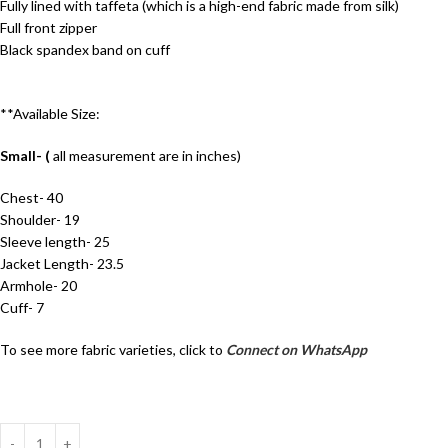
Fully lined with taffeta (which is a high-end fabric made from silk)
Full front zipper
Black spandex band on cuff
**Available Size:
Small- (
all measurement are in inches)
Chest- 40
Shoulder- 19
Sleeve length- 25
Jacket Length- 23.5
Armhole- 20
Cuff- 7
To see more fabric varieties, click to
Connect on WhatsApp