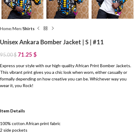
Home
Men
Shirts
Unisex Ankara Bomber Jacket | S | #11
71.25
$
95.00
$
Express your style with our high-quality African Print Bomber Jackets.
This vibrant print gives you a chic look when worn, either casually or
formally depending on how creative you can be. Whichever way you
wear it, you Rock!
Item Details
100% cotton African print fabric
2 side pockets