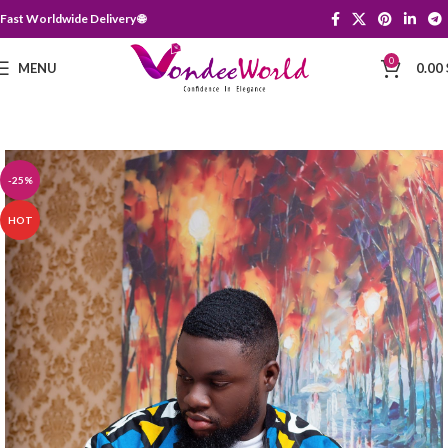
Fast Worldwide Delivery 🌐
0
MENU
0.00
-25%
HOT