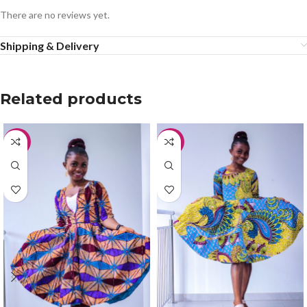
There are no reviews yet.
Shipping & Delivery
Related products
-50%
-50%