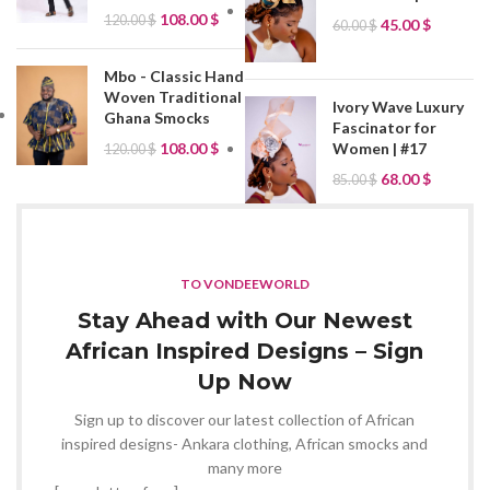
108.00
$
120.00
$
45.00
$
60.00
$
Mbo - Classic Hand
Woven Traditional
Ivory Wave Luxury
Ghana Smocks
Fascinator for
Women | #17
108.00
$
120.00
$
68.00
$
85.00
$
TO VONDEEWORLD
Stay Ahead with Our Newest
African Inspired Designs – Sign
Up Now
Sign up to discover our latest collection of African
inspired designs- Ankara clothing, African smocks and
many more