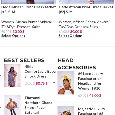
Dede African Print Dress Jacket
Dede African Print Dress Jacket
|#5| S-M
|#2| S-M
Women
,
African Prints/ Ankara/
Women
,
African Prints/ Ankara/
Tie&Dye
,
Dresses
,
Sales
Tie&Dye
,
Dresses
,
Sales
30.00
$
30.00
$
60.00
$
60.00
$
Select Options
Select Options
BEST SELLERS
HEAD
Nihlah
ACCESSORIES
Comfortable Bubu
#9 Luxe Luxury
Smock Dress
Fascinator on
80.75
$
Headband for
85.00
$
Women | #10
45.00
$
60.00
$
Timtonni-
Northern Ghana
Smock Fugu
Majestic Luxury
Batakari
Fascinator | #6