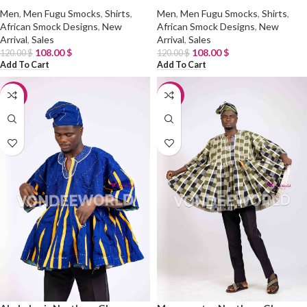
Men
,
Men Fugu Smocks
,
Shirts
,
Men
,
Men Fugu Smocks
,
Shirts
,
African Smock Designs
,
New
African Smock Designs
,
New
Arrival
,
Sales
Arrival
,
Sales
108.00
$
108.00
$
120.00
$
120.00
$
Add To Cart
Add To Cart
-10%
-10%