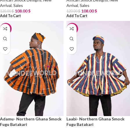
Arrival
,
Sales
Arrival
,
Sales
108.00
$
108.00
$
120.00
$
120.00
$
Add To Cart
Add To Cart
-10%
-10%
Adamu- Northern Ghana Smock
Laabi- Northern Ghana Smock
Fugu Batakari
Fugu Batakari