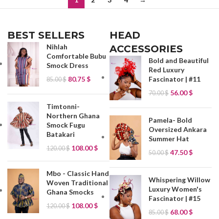
BEST SELLERS
HEAD
Nihlah
ACCESSORIES
Comfortable Bubu
Bold and Beautiful
Smock Dress
Red Luxury
80.75
$
Fascinator | #11
85.00
$
56.00
$
70.00
$
Timtonni-
Northern Ghana
Pamela- Bold
Smock Fugu
Oversized Ankara
Batakari
Summer Hat
108.00
$
120.00
$
47.50
$
50.00
$
Mbo - Classic Hand
Whispering Willow
Woven Traditional
Luxury Women's
Ghana Smocks
Fascinator | #15
108.00
$
120.00
$
68.00
$
85.00
$