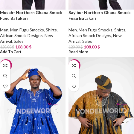
Musah- Northern Ghana Smock
Sayibu- Northern Ghana Smock
Fugu Batakari
Fugu Batakari
Men
,
Men Fugu Smocks
,
Shirts
,
Men
,
Men Fugu Smocks
,
Shirts
,
African Smock Designs
,
New
African Smock Designs
,
New
Arrival
,
Sales
Arrival
,
Sales
108.00
$
108.00
$
120.00
$
120.00
$
Add To Cart
Read More
-10%
-10%