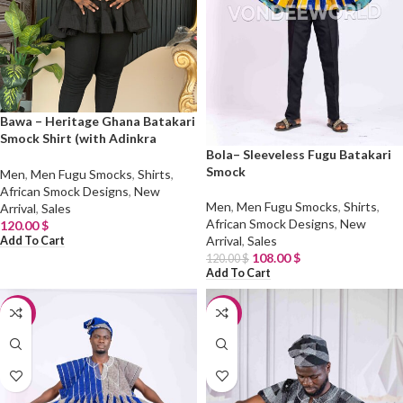
Bawa – Heritage Ghana Batakari
Smock Shirt (with Adinkra
Bola– Sleeveless Fugu Batakari
Symbols)
Smock
Men
,
Men Fugu Smocks
,
Shirts
,
African Smock Designs
,
New
Men
,
Men Fugu Smocks
,
Shirts
,
Arrival
,
Sales
African Smock Designs
,
New
120.00
$
Arrival
,
Sales
Add To Cart
108.00
$
120.00
$
Add To Cart
-10%
-10%