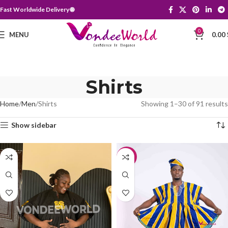
Fast Worldwide Delivery 🌐
0
MENU
0.00
Shirts
Home
Men
Shirts
Showing 1–30 of 91 results
Show sidebar
-10%