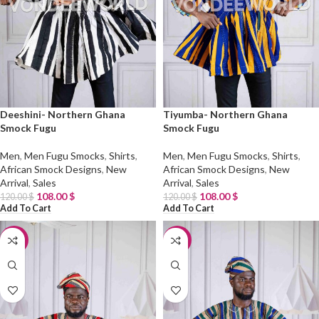
Deeshini- Northern Ghana
Tiyumba- Northern Ghana
Smock Fugu
Smock Fugu
Men
,
Men Fugu Smocks
,
Shirts
,
Men
,
Men Fugu Smocks
,
Shirts
,
African Smock Designs
,
New
African Smock Designs
,
New
Arrival
,
Sales
Arrival
,
Sales
108.00
$
108.00
$
120.00
$
120.00
$
Add To Cart
Add To Cart
-10%
-10%