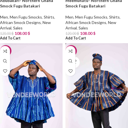
Abubakari- Northern Ghana
Meemunatu- Northern Ghana
Smock Fugu Batakari
Smock Fugu Batakari
Men
,
Men Fugu Smocks
,
Shirts
,
Men
,
Men Fugu Smocks
,
Shirts
,
African Smock Designs
,
New
African Smock Designs
,
New
Arrival
,
Sales
Arrival
,
Sales
108.00
$
108.00
$
120.00
$
120.00
$
Add To Cart
Add To Cart
-10%
-10%
SOLD
OUT