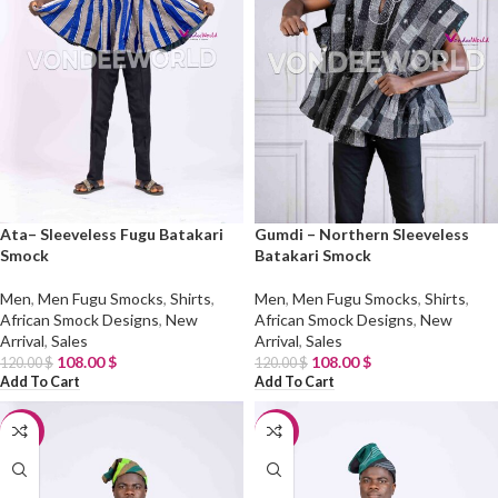
Ata– Sleeveless Fugu Batakari
Gumdi – Northern Sleeveless
Smock
Batakari Smock
Men
,
Men Fugu Smocks
,
Shirts
,
Men
,
Men Fugu Smocks
,
Shirts
,
African Smock Designs
,
New
African Smock Designs
,
New
Arrival
,
Sales
Arrival
,
Sales
108.00
$
108.00
$
120.00
$
120.00
$
Add To Cart
Add To Cart
-10%
-10%