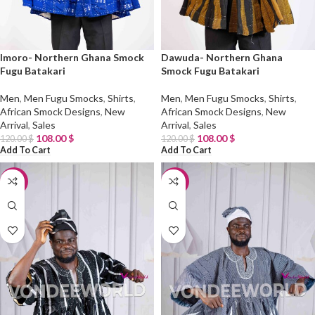
Imoro- Northern Ghana Smock
Dawuda- Northern Ghana
Fugu Batakari
Smock Fugu Batakari
Men
,
Men Fugu Smocks
,
Shirts
,
Men
,
Men Fugu Smocks
,
Shirts
,
African Smock Designs
,
New
African Smock Designs
,
New
Arrival
,
Sales
Arrival
,
Sales
108.00
$
108.00
$
120.00
$
120.00
$
Add To Cart
Add To Cart
-10%
-10%