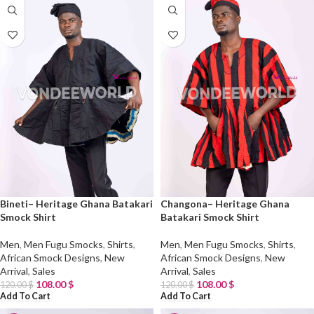
Bineti– Heritage Ghana Batakari
Changona– Heritage Ghana
Smock Shirt
Batakari Smock Shirt
Men
,
Men Fugu Smocks
,
Shirts
,
Men
,
Men Fugu Smocks
,
Shirts
,
African Smock Designs
,
New
African Smock Designs
,
New
Arrival
,
Sales
Arrival
,
Sales
108.00
$
108.00
$
120.00
$
120.00
$
Add To Cart
Add To Cart