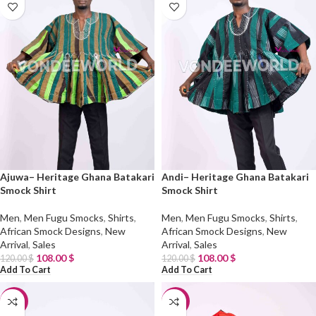
Ajuwa– Heritage Ghana Batakari
Andi– Heritage Ghana Batakari
Smock Shirt
Smock Shirt
Men
,
Men Fugu Smocks
,
Shirts
,
Men
,
Men Fugu Smocks
,
Shirts
,
African Smock Designs
,
New
African Smock Designs
,
New
Arrival
,
Sales
Arrival
,
Sales
108.00
$
108.00
$
120.00
$
120.00
$
Add To Cart
Add To Cart
-10%
-10%