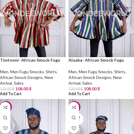
Timtonni- African Smock Fugu
Alaaba- African Smock Fugu
Men
,
Men Fugu Smocks
,
Shirts
,
Men
,
Men Fugu Smocks
,
Shirts
,
African Smock Designs
,
New
African Smock Designs
,
New
Arrival
,
Sales
Arrival
,
Sales
108.00
$
108.00
$
120.00
$
120.00
$
Add To Cart
Add To Cart
-10%
-10%
SOLD
OUT