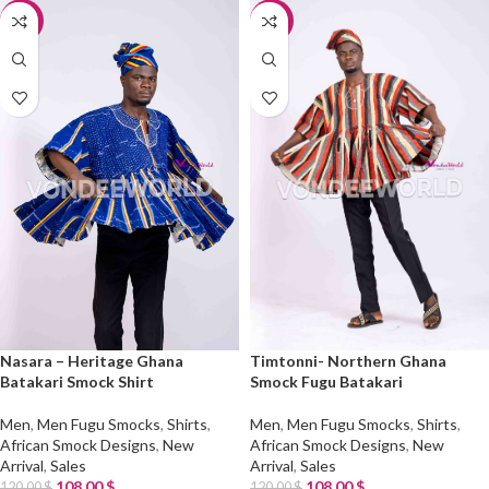
-10%
-10%
Nasara – Heritage Ghana
Timtonni- Northern Ghana
Batakari Smock Shirt
Smock Fugu Batakari
Men
,
Men Fugu Smocks
,
Shirts
,
Men
,
Men Fugu Smocks
,
Shirts
,
African Smock Designs
,
New
African Smock Designs
,
New
Arrival
,
Sales
Arrival
,
Sales
108.00
$
108.00
$
120.00
$
120.00
$