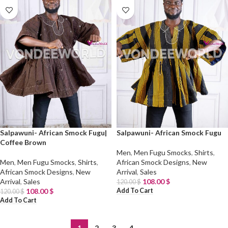
Salpawuni- African Smock Fugu|
Salpawuni- African Smock Fugu
Coffee Brown
Men
,
Men Fugu Smocks
,
Shirts
,
Men
,
Men Fugu Smocks
,
Shirts
,
African Smock Designs
,
New
African Smock Designs
,
New
Arrival
,
Sales
Arrival
,
Sales
108.00
$
120.00
$
Add To Cart
108.00
$
120.00
$
Add To Cart
1
2
3
4
→