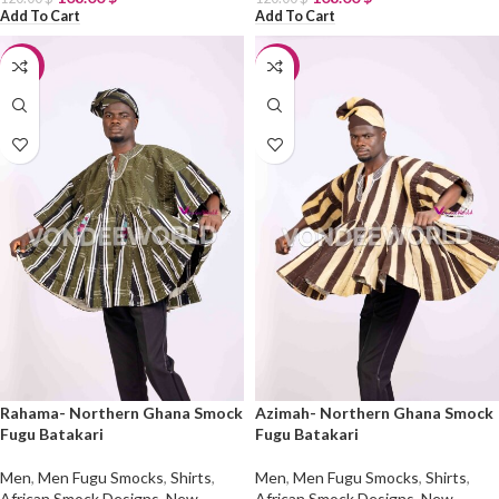
Add To Cart
Add To Cart
-10%
-10%
Rahama- Northern Ghana Smock
Azimah- Northern Ghana Smock
Fugu Batakari
Fugu Batakari
Men
,
Men Fugu Smocks
,
Shirts
,
Men
,
Men Fugu Smocks
,
Shirts
,
African Smock Designs
,
New
African Smock Designs
,
New