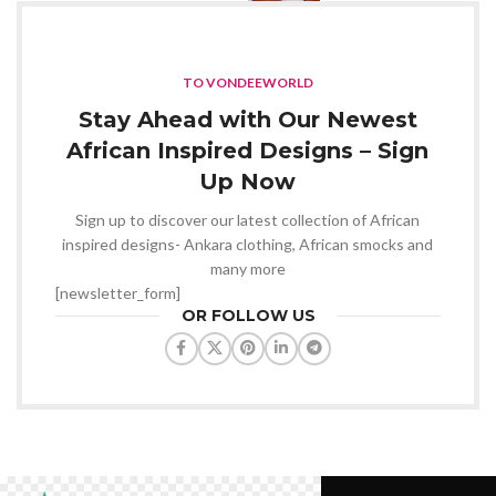
TO VONDEEWORLD
Stay Ahead with Our Newest
African Inspired Designs – Sign
Up Now
Sign up to discover our latest collection of African
inspired designs- Ankara clothing, African smocks and
many more
[newsletter_form]
OR FOLLOW US