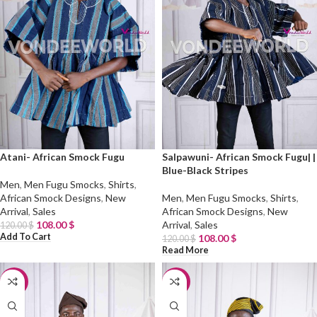
Atani- African Smock Fugu
Salpawuni- African Smock Fugu| |
Blue-Black Stripes
Men
,
Men Fugu Smocks
,
Shirts
,
African Smock Designs
,
New
Men
,
Men Fugu Smocks
,
Shirts
,
Arrival
,
Sales
African Smock Designs
,
New
108.00
$
Arrival
,
Sales
120.00
$
Add To Cart
108.00
$
120.00
$
Read More
-10%
-10%