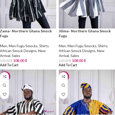
Zama- Northern Ghana Smock
Jilima- Northern Ghana Smock
Fugu
Fugu
Men
,
Men Fugu Smocks
,
Shirts
,
Men
,
Men Fugu Smocks
,
Shirts
,
African Smock Designs
,
New
African Smock Designs
,
New
Arrival
,
Sales
Arrival
,
Sales
108.00
$
108.00
$
120.00
$
120.00
$
Add To Cart
Add To Cart
-10%
-10%