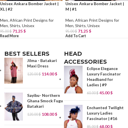
Unisex Ankara Bomber Jacket |
Unisex Ankara Bomber Jacket |
XL | #2
M | #1
Men
,
African Print Designs for
Men
,
African Print Designs for
Men
,
Shirts
,
Unisex
Men
,
Shirts
,
Unisex
71.25
$
71.25
$
95.00
$
95.00
$
Read More
Add To Cart
BEST SELLERS
HEAD
Jilma - Batakari
ACCESSORIES
Maxi Dress
Eclipse Elegance
114.00
$
Luxury Fascinator
120.00
$
Headband for
Ladies | #9
45.00
$
60.00
$
Sayibu- Northern
Ghana Smock Fugu
Batakari
Enchanted Twilight
Luxury Ladies
108.00
$
120.00
$
Fascinator | #16
68.00
$
85.00
$