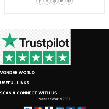
VONDEE WORLD
USEFUL LINKS
SCAN & CONNECT WITH US
VondeeWorld
2024