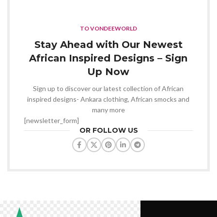
TO VONDEEWORLD
Stay Ahead with Our Newest
African Inspired Designs – Sign
Up Now
Sign up to discover our latest collection of African
inspired designs- Ankara clothing, African smocks and
many more
[newsletter_form]
OR FOLLOW US