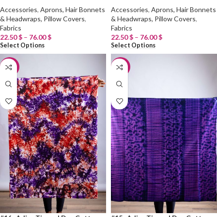
Accessories
,
Aprons, Hair Bonnets
Accessories
,
Aprons, Hair Bonnets
& Headwraps, Pillow Covers
,
& Headwraps, Pillow Covers
,
Fabrics
Fabrics
22.50
$
–
76.00
$
22.50
$
–
76.00
$
Select Options
Select Options
-20%
-20%