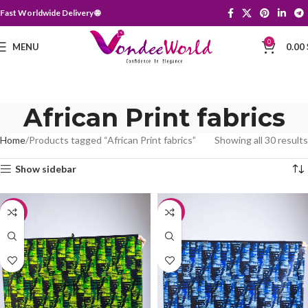
Fast Worldwide Delivery 🌐
0
MENU
0.00
African Print fabrics
Home
Products tagged “African Print fabrics”
Showing all 30 results
Show sidebar
-20%
-20%