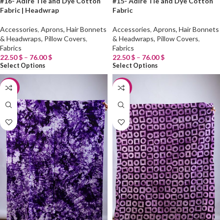
#16- Adire Tie and Dye Cotton
#15- Adire Tie and Dye Cotton
Fabric | Headwrap
Fabric
Accessories
,
Aprons, Hair Bonnets
Accessories
,
Aprons, Hair Bonnets
& Headwraps, Pillow Covers
,
& Headwraps, Pillow Covers
,
Fabrics
Fabrics
22.50
$
–
76.00
$
22.50
$
–
76.00
$
Select Options
Select Options
-20%
-20%