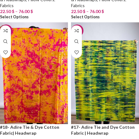
Fabrics
Fabrics
22.50
$
–
76.00
$
22.50
$
–
76.00
$
Select Options
Select Options
-20%
-20%
#18- Adire Tie & Dye Cotton
#17- Adire Tie and Dye Cotton
Fabric| Headwrap
Fabric | Headwrap