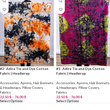
#2- Adire Tie and Dye Cotton
#1- Adire Tie and Dye Cotton
Fabric | Headwrap
Fabric | Headwrap
Accessories
,
Aprons, Hair Bonnets
Accessories
,
Aprons, Hair Bonnets
& Headwraps, Pillow Covers
,
& Headwraps, Pillow Covers
,
Fabrics
Fabrics
22.50
$
–
76.00
$
22.50
$
–
76.00
$
Select Options
Select Options