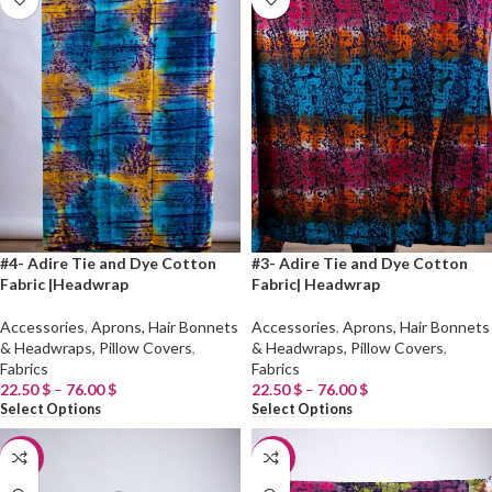
#4- Adire Tie and Dye Cotton
#3- Adire Tie and Dye Cotton
Fabric |Headwrap
Fabric| Headwrap
Accessories
,
Aprons, Hair Bonnets
Accessories
,
Aprons, Hair Bonnets
& Headwraps, Pillow Covers
,
& Headwraps, Pillow Covers
,
Fabrics
Fabrics
22.50
$
–
76.00
$
22.50
$
–
76.00
$
Select Options
Select Options
-20%
-20%