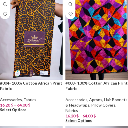
#004- 100% Cotton African Print
#003- 100% Cotton African Print
Fabric
Fabric
Accessories
,
Fabrics
Accessories
,
Aprons, Hair Bonnets
16.20
$
–
64.00
$
& Headwraps, Pillow Covers
,
Select Options
Fabrics
16.20
$
–
64.00
$
Select Options