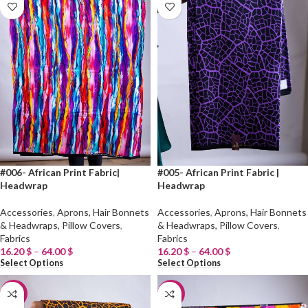
#006- African Print Fabric|
#005- African Print Fabric |
Headwrap
Headwrap
Accessories
,
Aprons, Hair Bonnets
Accessories
,
Aprons, Hair Bonnets
& Headwraps, Pillow Covers
,
& Headwraps, Pillow Covers
,
Fabrics
Fabrics
16.20
$
–
64.00
$
16.20
$
–
64.00
$
Select Options
Select Options
-20%
-20%