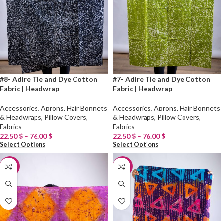
#8- Adire Tie and Dye Cotton
#7- Adire Tie and Dye Cotton
Fabric | Headwrap
Fabric | Headwrap
Accessories
,
Aprons, Hair Bonnets
Accessories
,
Aprons, Hair Bonnets
& Headwraps, Pillow Covers
,
& Headwraps, Pillow Covers
,
Fabrics
Fabrics
22.50
$
–
76.00
$
22.50
$
–
76.00
$
Select Options
Select Options
-20%
-20%