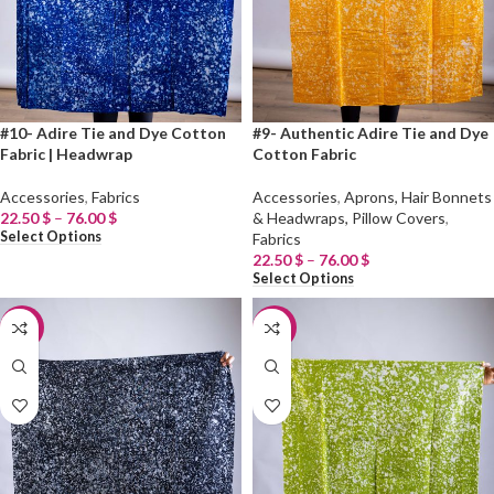
#10- Adire Tie and Dye Cotton
#9- Authentic Adire Tie and Dye
Fabric | Headwrap
Cotton Fabric
Accessories
,
Fabrics
Accessories
,
Aprons, Hair Bonnets
22.50
$
–
76.00
$
& Headwraps, Pillow Covers
,
Select Options
Fabrics
22.50
$
–
76.00
$
Select Options
-20%
-20%