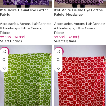
#14- Adire Tie and Dye Cotton
#13- Adire Tie and Dye Cotton
Fabric
Fabric | Headwrap
Accessories
,
Aprons, Hair Bonnets
Accessories
,
Aprons, Hair Bonnets
& Headwraps, Pillow Covers
,
& Headwraps, Pillow Covers
,
Fabrics
Fabrics
22.50
$
–
76.00
$
22.50
$
–
76.00
$
Select Options
Select Options
-20%
-20%