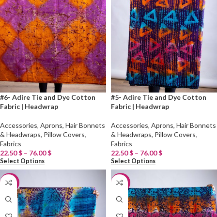
#6- Adire Tie and Dye Cotton
#5- Adire Tie and Dye Cotton
Fabric | Headwrap
Fabric | Headwrap
Accessories
,
Aprons, Hair Bonnets
Accessories
,
Aprons, Hair Bonnets
& Headwraps, Pillow Covers
,
& Headwraps, Pillow Covers
,
Fabrics
Fabrics
22.50
$
–
76.00
$
22.50
$
–
76.00
$
Select Options
Select Options
-20%
-20%