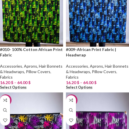
#010- 100% Cotton African Print
#009-African Print Fabric |
Fabric
Headwrap
Accessories
,
Aprons, Hair Bonnets
Accessories
,
Aprons, Hair Bonnets
& Headwraps, Pillow Covers
,
& Headwraps, Pillow Covers
,
Fabrics
Fabrics
16.20
$
–
64.00
$
16.20
$
–
64.00
$
Select Options
Select Options
-20%
-20%