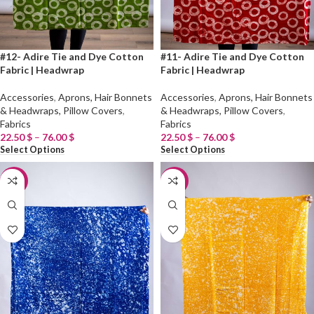
#12- Adire Tie and Dye Cotton
#11- Adire Tie and Dye Cotton
Fabric | Headwrap
Fabric | Headwrap
Accessories
,
Aprons, Hair Bonnets
Accessories
,
Aprons, Hair Bonnets
& Headwraps, Pillow Covers
,
& Headwraps, Pillow Covers
,
Fabrics
Fabrics
22.50
$
–
76.00
$
22.50
$
–
76.00
$
Select Options
Select Options
-20%
-20%