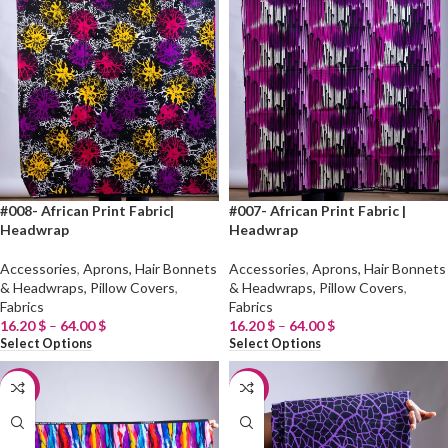
#008- African Print Fabric|
#007- African Print Fabric |
Headwrap
Headwrap
Accessories
,
Aprons, Hair Bonnets
Accessories
,
Aprons, Hair Bonnets
& Headwraps, Pillow Covers
,
& Headwraps, Pillow Covers
,
Fabrics
Fabrics
16.20
$
–
64.00
$
16.20
$
–
64.00
$
Select Options
Select Options
-20%
-20%