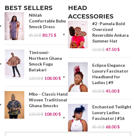
BEST SELLERS
HEAD
Nihlah
ACCESSORIES
Comfortable Bubu
#2 -Pamela Bold
Smock Dress
Oversized
80.75
$
Reversible Ankara
85.00
$
Summer Hat
47.50
$
50.00
$
Timtonni-
Northern Ghana
Smock Fugu
Eclipse Elegance
Batakari
Luxury Fascinator
Headband for
108.00
$
120.00
$
Ladies | #9
45.00
$
60.00
$
Mbo - Classic Hand
Woven Traditional
Ghana Smocks
Enchanted Twilight
Luxury Ladies
108.00
$
120.00
$
Fascinator | #16
68.00
$
85.00
$