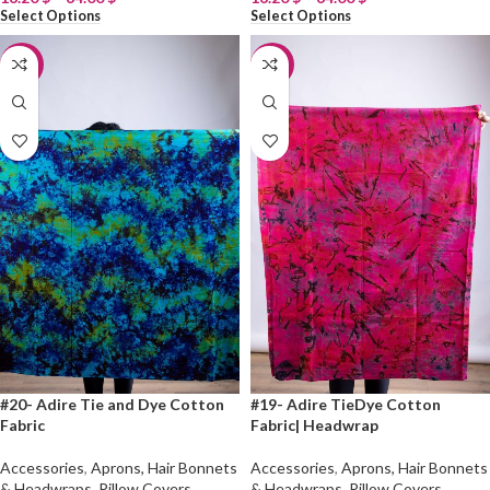
Select Options
Select Options
-20%
-20%
#20- Adire Tie and Dye Cotton
#19- Adire TieDye Cotton
Fabric
Fabric| Headwrap
Accessories
,
Aprons, Hair Bonnets
Accessories
,
Aprons, Hair Bonnets
& Headwraps, Pillow Covers
,
& Headwraps, Pillow Covers
,