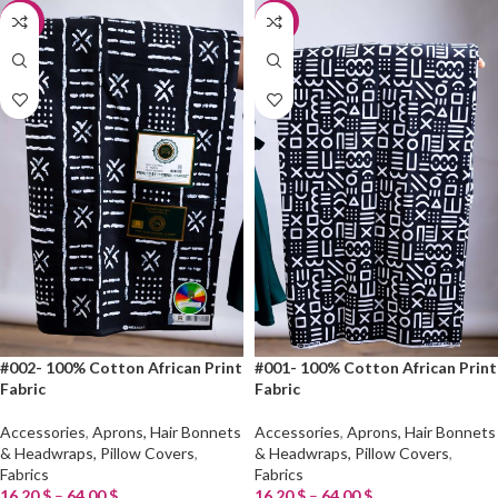
-20%
-20%
#002- 100% Cotton African Print
#001- 100% Cotton African Print
Fabric
Fabric
Accessories
,
Aprons, Hair Bonnets
Accessories
,
Aprons, Hair Bonnets
& Headwraps, Pillow Covers
,
& Headwraps, Pillow Covers
,
Fabrics
Fabrics
16.20
$
–
64.00
$
16.20
$
–
64.00
$