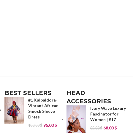
BEST SELLERS
HEAD
#1 Xalbaldora-
ACCESSORIES
Vibrant African
Ivory Wave Luxury
Smock Sleeve
Fascinator for
Dress
Women | #17
95.00
$
100.00
$
68.00
$
85.00
$