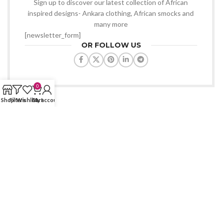
Sign up to discover our latest collection of African
inspired designs- Ankara clothing, African smocks and
many more
[newsletter_form]
OR FOLLOW US
0
Shop
Filters
Wishlist
Cart
My account
VONDEE WORLD