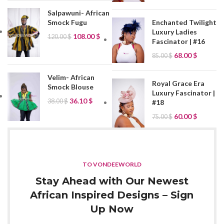
Salpawuni- African
Smock Fugu
Enchanted Twilight
Luxury Ladies
108.00
$
120.00
$
Fascinator | #16
68.00
$
85.00
$
Velim- African
Royal Grace Era
Smock Blouse
Luxury Fascinator |
36.10
$
38.00
$
#18
60.00
$
75.00
$
TO VONDEEWORLD
Stay Ahead with Our Newest
African Inspired Designs – Sign
Up Now