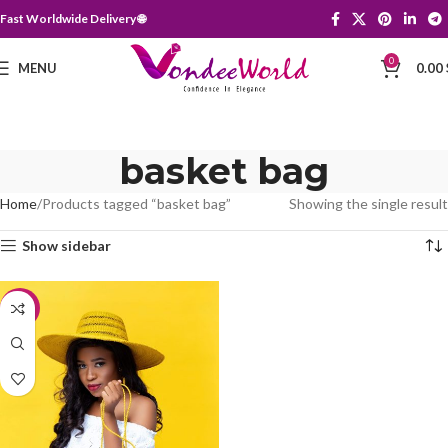
Fast Worldwide Delivery 🌐
0
MENU
0.00
basket bag
Home
Products tagged “basket bag”
Showing the single result
Show sidebar
-35%