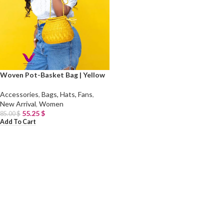
Woven Pot-Basket Bag | Yellow
Accessories
,
Bags, Hats, Fans
,
New Arrival
,
Women
55.25
$
85.00
$
Add To Cart