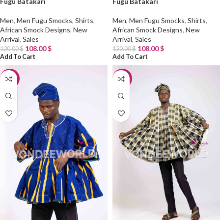
Fugu Batakari
Fugu Batakari
Men
,
Men Fugu Smocks
,
Shirts
,
Men
,
Men Fugu Smocks
,
Shirts
,
African Smock Designs
,
New
African Smock Designs
,
New
Arrival
,
Sales
Arrival
,
Sales
108.00
$
108.00
$
120.00
$
120.00
$
Add To Cart
Add To Cart
-10%
-10%