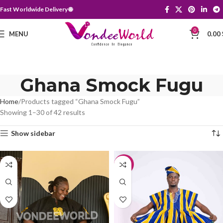
Fast Worldwide Delivery 🌐
0
MENU
0.00
Ghana Smock Fugu
Home
Products tagged “Ghana Smock Fugu”
Showing 1–30 of 42 results
Show sidebar
-10%