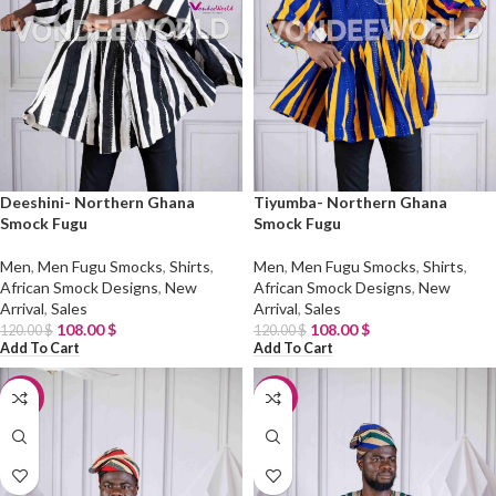
Deeshini- Northern Ghana
Tiyumba- Northern Ghana
Smock Fugu
Smock Fugu
Men
,
Men Fugu Smocks
,
Shirts
,
Men
,
Men Fugu Smocks
,
Shirts
,
African Smock Designs
,
New
African Smock Designs
,
New
Arrival
,
Sales
Arrival
,
Sales
108.00
$
108.00
$
120.00
$
120.00
$
Add To Cart
Add To Cart
-10%
-10%