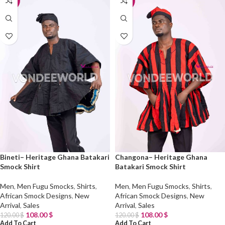
-10%
-10%
Bineti– Heritage Ghana Batakari
Changona– Heritage Ghana
Smock Shirt
Batakari Smock Shirt
Men
,
Men Fugu Smocks
,
Shirts
,
Men
,
Men Fugu Smocks
,
Shirts
,
African Smock Designs
,
New
African Smock Designs
,
New
Arrival
,
Sales
Arrival
,
Sales
108.00
$
108.00
$
120.00
$
120.00
$
Add To Cart
Add To Cart