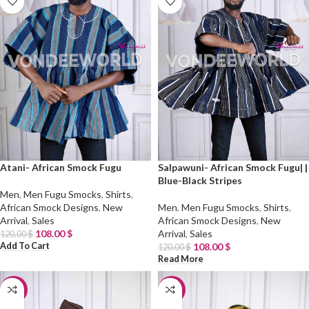
Atani- African Smock Fugu
Salpawuni- African Smock Fugu| |
Blue-Black Stripes
Men
,
Men Fugu Smocks
,
Shirts
,
African Smock Designs
,
New
Men
,
Men Fugu Smocks
,
Shirts
,
Arrival
,
Sales
African Smock Designs
,
New
108.00
$
Arrival
,
Sales
120.00
$
Add To Cart
108.00
$
120.00
$
Read More
-10%
-10%