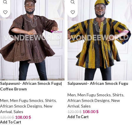
Salpawuni- African Smock Fugu|
Salpawuni- African Smock Fugu
Coffee Brown
Men
,
Men Fugu Smocks
,
Shirts
,
Men
,
Men Fugu Smocks
,
Shirts
,
African Smock Designs
,
New
African Smock Designs
,
New
Arrival
,
Sales
Arrival
,
Sales
108.00
$
120.00
$
Add To Cart
108.00
$
120.00
$
Add To Cart