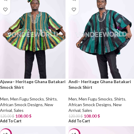
Ajuwa– Heritage Ghana Batakari
Andi– Heritage Ghana Batakari
Smock Shirt
Smock Shirt
Men
,
Men Fugu Smocks
,
Shirts
,
Men
,
Men Fugu Smocks
,
Shirts
,
African Smock Designs
,
New
African Smock Designs
,
New
Arrival
,
Sales
Arrival
,
Sales
108.00
$
108.00
$
120.00
$
120.00
$
Add To Cart
Add To Cart