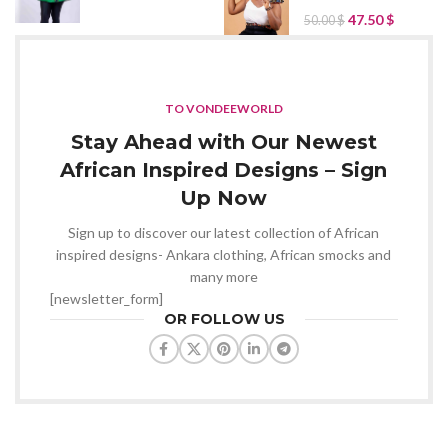
47.50
$
50.00
$
TO VONDEEWORLD
Stay Ahead with Our Newest
African Inspired Designs – Sign
Up Now
Sign up to discover our latest collection of African
inspired designs- Ankara clothing, African smocks and
many more
[newsletter_form]
OR FOLLOW US