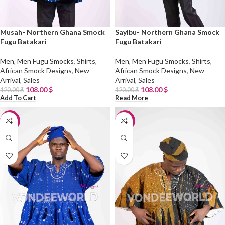
Musah- Northern Ghana Smock
Sayibu- Northern Ghana Smock
Fugu Batakari
Fugu Batakari
Men
,
Men Fugu Smocks
,
Shirts
,
Men
,
Men Fugu Smocks
,
Shirts
,
African Smock Designs
,
New
African Smock Designs
,
New
Arrival
,
Sales
Arrival
,
Sales
108.00
$
108.00
$
120.00
$
120.00
$
Add To Cart
Read More
-10%
-10%