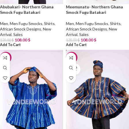
Abubakari- Northern Ghana
Meemunatu- Northern Ghana
Smock Fugu Batakari
Smock Fugu Batakari
Men
,
Men Fugu Smocks
,
Shirts
,
Men
,
Men Fugu Smocks
,
Shirts
,
African Smock Designs
,
New
African Smock Designs
,
New
Arrival
,
Sales
Arrival
,
Sales
108.00
$
108.00
$
120.00
$
120.00
$
Add To Cart
Add To Cart
-10%
-10%
SOLD
OUT