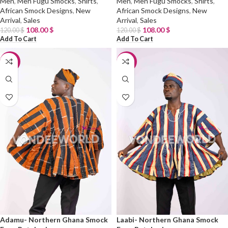
Men
,
Men Fugu Smocks
,
Shirts
,
Men
,
Men Fugu Smocks
,
Shirts
,
African Smock Designs
,
New
African Smock Designs
,
New
Arrival
,
Sales
Arrival
,
Sales
108.00
$
108.00
$
120.00
$
120.00
$
Add To Cart
Add To Cart
-10%
-10%
Adamu- Northern Ghana Smock
Laabi- Northern Ghana Smock