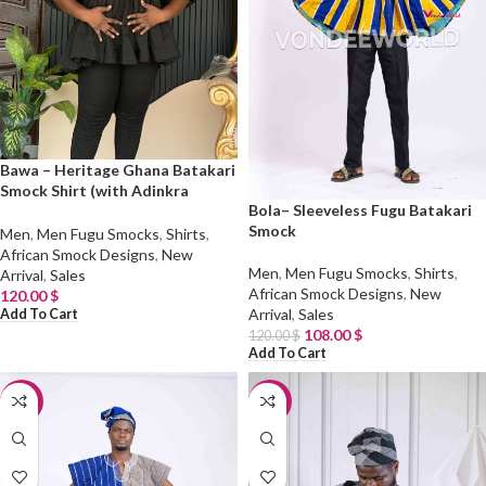
Bawa – Heritage Ghana Batakari
Smock Shirt (with Adinkra
Bola– Sleeveless Fugu Batakari
Symbols)
Smock
Men
,
Men Fugu Smocks
,
Shirts
,
African Smock Designs
,
New
Men
,
Men Fugu Smocks
,
Shirts
,
Arrival
,
Sales
African Smock Designs
,
New
120.00
$
Arrival
,
Sales
Add To Cart
108.00
$
120.00
$
Add To Cart
-10%
-10%