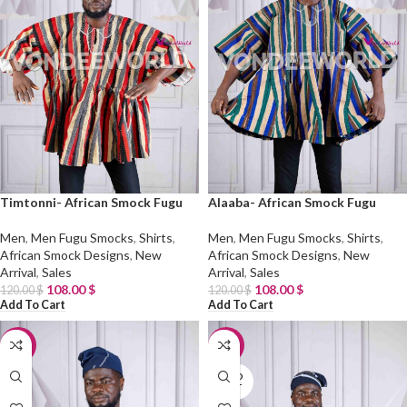
Timtonni- African Smock Fugu
Alaaba- African Smock Fugu
Men
,
Men Fugu Smocks
,
Shirts
,
Men
,
Men Fugu Smocks
,
Shirts
,
African Smock Designs
,
New
African Smock Designs
,
New
Arrival
,
Sales
Arrival
,
Sales
108.00
$
108.00
$
120.00
$
120.00
$
Add To Cart
Add To Cart
-10%
-10%
SOLD
OUT