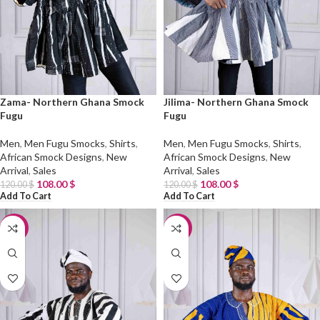
Zama- Northern Ghana Smock
Jilima- Northern Ghana Smock
Fugu
Fugu
Men
,
Men Fugu Smocks
,
Shirts
,
Men
,
Men Fugu Smocks
,
Shirts
,
African Smock Designs
,
New
African Smock Designs
,
New
Arrival
,
Sales
Arrival
,
Sales
108.00
$
108.00
$
120.00
$
120.00
$
Add To Cart
Add To Cart
-10%
-10%