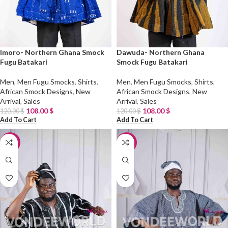
Imoro- Northern Ghana Smock
Dawuda- Northern Ghana
Fugu Batakari
Smock Fugu Batakari
Men
,
Men Fugu Smocks
,
Shirts
,
Men
,
Men Fugu Smocks
,
Shirts
,
African Smock Designs
,
New
African Smock Designs
,
New
Arrival
,
Sales
Arrival
,
Sales
108.00
$
108.00
$
120.00
$
120.00
$
Add To Cart
Add To Cart
-10%
-10%