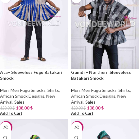
Ata– Sleeveless Fugu Batakari
Gumdi – Northern Sleeveless
Smock
Batakari Smock
Men
,
Men Fugu Smocks
,
Shirts
,
Men
,
Men Fugu Smocks
,
Shirts
,
African Smock Designs
,
New
African Smock Designs
,
New
Arrival
,
Sales
Arrival
,
Sales
108.00
$
108.00
$
120.00
$
120.00
$
Add To Cart
Add To Cart
-10%
-10%