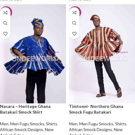
-10%
-10%
Nasara – Heritage Ghana
Timtonni- Northern Ghana
Batakari Smock Shirt
Smock Fugu Batakari
Men
,
Men Fugu Smocks
,
Shirts
,
Men
,
Men Fugu Smocks
,
Shirts
,
African Smock Designs
,
New
African Smock Designs
,
New