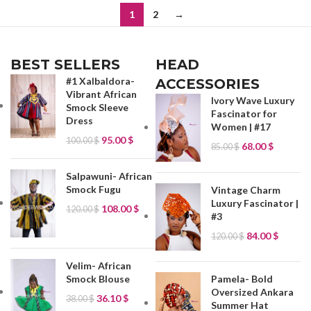
1
2
→
BEST SELLERS
HEAD
#1 Xalbaldora-
ACCESSORIES
Vibrant African
Ivory Wave Luxury
Smock Sleeve
Fascinator for
Dress
Women | #17
95.00
$
100.00
$
68.00
$
85.00
$
Salpawuni- African
Smock Fugu
Vintage Charm
Luxury Fascinator |
108.00
$
120.00
$
#3
84.00
$
120.00
$
Velim- African
Smock Blouse
Pamela- Bold
Oversized Ankara
36.10
$
38.00
$
Summer Hat