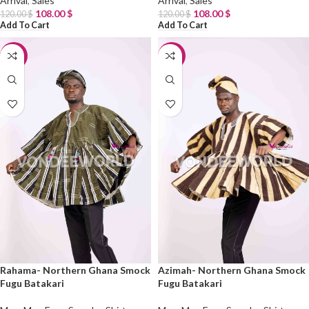
Arrival
,
Sales
Arrival
,
Sales
108.00
$
108.00
$
120.00
$
120.00
$
Add To Cart
Add To Cart
-10%
-10%
Rahama- Northern Ghana Smock
Azimah- Northern Ghana Smock
Fugu Batakari
Fugu Batakari