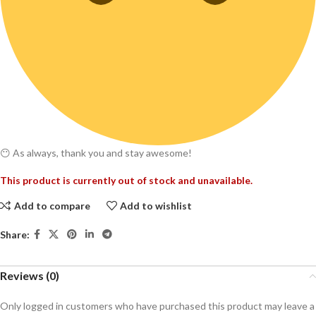
😶 As always, thank you and stay awesome!
This product is currently out of stock and unavailable.
Add to compare
Add to wishlist
Share:
Reviews (0)
Only logged in customers who have purchased this product may leave a