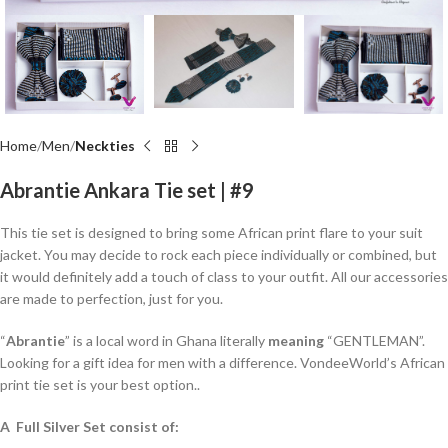
Home
Men
Neckties
Abrantie Ankara Tie set | #9
This tie set is designed to bring some African print flare to your suit
jacket. You may decide to rock each piece individually or combined, but
it would definitely add a touch of class to your outfit. All our accessories
are made to perfection, just for you.
“
Abrantie
” is a local word in Ghana literally
meaning
“GENTLEMAN”.
Looking for a gift idea for men with a difference. VondeeWorld’s African
print tie set is your best option..
A Full Silver Set consist of: