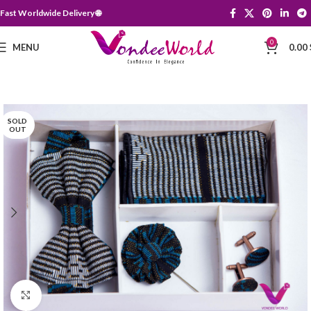
Fast Worldwide Delivery 🌐
0
MENU
0.00
SOLD
OUT
Click to enlarge