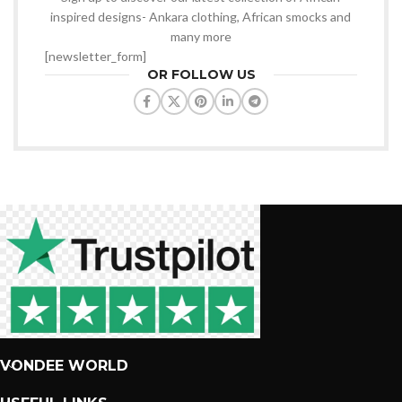
inspired designs- Ankara clothing, African smocks and
many more
[newsletter_form]
OR FOLLOW US
VONDEE WORLD