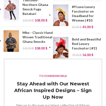
Timtonni-
Northern Ghana
#9 Luxe Luxury
Smock Fugu
Fascinator on
Batakari
Headband for
Women | #10
108.00
$
120.00
$
45.00
$
60.00
$
Mbo - Classic Hand
Woven Traditional
Bold and Beautiful
Ghana Smocks
Red Luxury
Fascinator | #11
108.00
$
120.00
$
56.00
$
70.00
$
TO VONDEEWORLD
Stay Ahead with Our Newest
African Inspired Designs – Sign
Up Now
Sign up to discover our latest collection of African