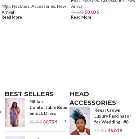
Men
,
Neckties
,
Accessories
,
New
Men
,
Neckties
,
Accessories
,
New
Arrival
Arrival
50.00
$
75.00
$
Read More
Read More
BEST SELLERS
HEAD
Nihlah
ACCESSORIES
Comfortable Bubu
Regal Crown
Smock Dress
Luxury Fascinator
80.75
$
for Wedding | #8
85.00
$
45.00
$
60.00
$