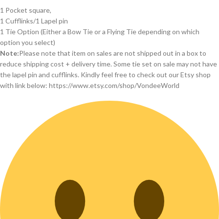
1 Pocket square,
1 Cufflinks/1 Lapel pin
1 Tie Option (Either a Bow Tie or a Flying Tie depending on which
option you select)
Note:
Please note that item on sales are not shipped out in a box to
reduce shipping cost + delivery time. Some tie set on sale may not have
the lapel pin and cufflinks. Kindly feel free to check out our Etsy shop
with link below: https://www.etsy.com/shop/VondeeWorld