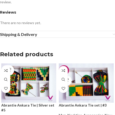
review.
Reviews
There are no reviews yet.
Shipping & Delivery
Related products
SOLD
-33%
OUT
SOLD
OUT
Abrantie Ankara Tie | Silver set
Abrantie Ankara Tie set | #3
#5