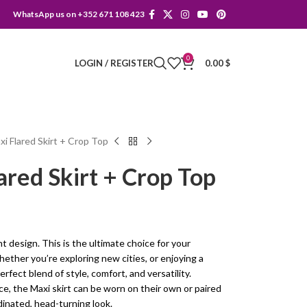
WhatsApp us on +352 671 108 423
0
LOGIN / REGISTER
0.00
$
i Flared Skirt + Crop Top
red Skirt + Crop Top
nt design. This is the ultimate choice for your
her you’re exploring new cities, or enjoying a
erfect blend of style, comfort, and versatility.
e, the Maxi skirt can be worn on their own or paired
dinated, head-turning look.