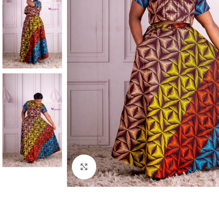
Click to enlarge