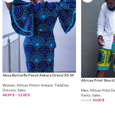
Akua Butterfly Pencil Ankara Dress| XS-M
African Print Short|
Women
,
African Prints/ Ankara/ Tie&Dye
,
Dresses
,
Sales
Men
,
African Print D
48.99
$
–
52.00
$
Pants
,
Sales
Select Options
50.00
$
65.00
$
Read More