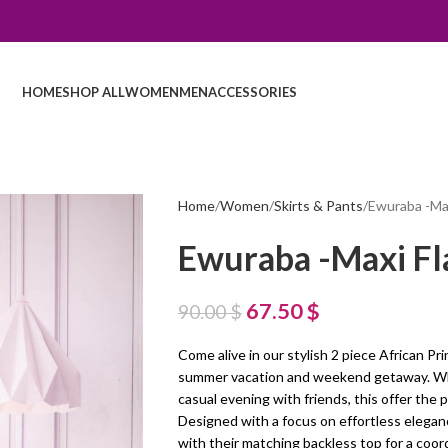
HOME
SHOP ALL
WOMEN
MEN
ACCESSORIES
Home
Women
Skirts & Pants
Ewuraba -Max
Ewuraba -Maxi Fla
67.50
$
90.00
$
Come alive in our stylish 2 piece African Pri
summer vacation and weekend getaway. Whet
casual evening with friends, this offer the p
Designed with a focus on effortless eleganc
with their matching backless top for a coor