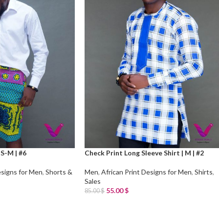
 S-M | #6
Check Print Long Sleeve Shirt | M | #2
esigns for Men
,
Shorts &
Men
,
African Print Designs for Men
,
Shirts
,
Sales
55.00
$
85.00
$
Add To Cart