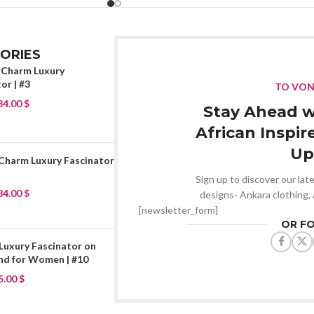
ORIES
 Charm Luxury
or | #3
TO VO
84.00
$
Stay Ahead w
African Inspir
Up
 Charm Luxury Fascinator
Sign up to discover our late
84.00
$
designs- Ankara clothing,
[newsletter_form]
OR F
Luxury Fascinator on
d for Women | #10
5.00
$