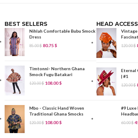
BEST SELLERS
HEAD ACCESS
Nihlah Comfortable Bubu Smock
Vintage
Dress
Fascinat
80.75
$
85.00
$
120.00
$
Timtonni- Northern Ghana
Eternal
Smock Fugu Batakari
| #1
108.00
$
120.00
$
120.00
$
Mbo - Classic Hand Woven
#9 Luxe 
Traditional Ghana Smocks
Headban
108.00
$
4
120.00
$
60.00
$