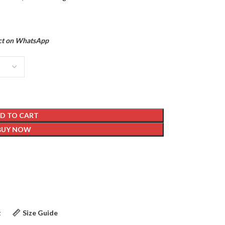
ct on WhatsApp
D TO CART
BUY NOW
t
Size Guide