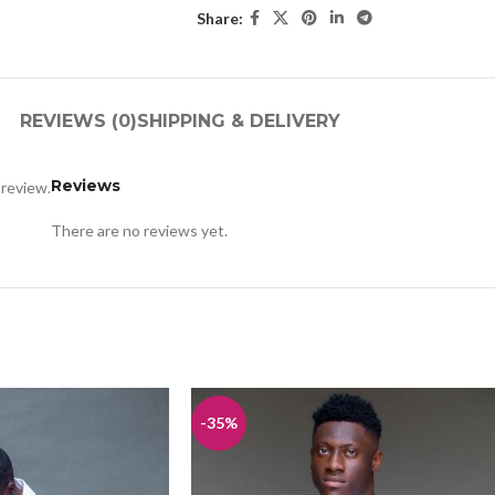
Share:
REVIEWS (0)
SHIPPING & DELIVERY
Reviews
 review.
There are no reviews yet.
-35%