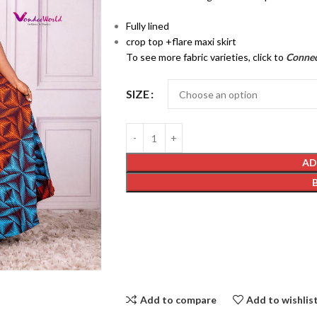
Fully lined
crop top +flare maxi skirt
To see more fabric varieties, click to
Conne
SIZE
AD
Add to compare
Add to wishlis