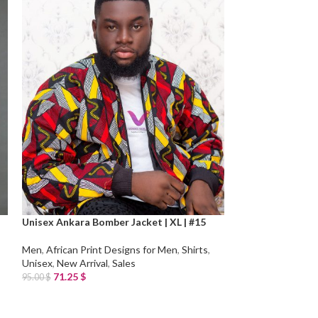
Unisex Ankara Bomber Jacket | XL | #15
Unisex Ankara Bo
Men
,
African Print Designs for Men
,
Shirts
,
Men
,
African Prin
Unisex
,
New Arrival
,
Sales
Unisex
,
New Arriv
71.25
$
71.25
$
95.00
$
95.00
$
Add To Cart
Add To Cart