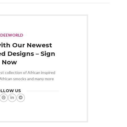
NDEEWORLD
ith Our Newest
ed Designs – Sign
 Now
st collection of African inspired
 African smocks and many more
OLLOW US