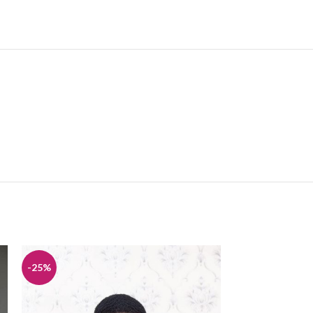
-25%
-25%
HOT