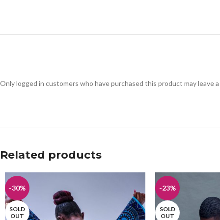
Only logged in customers who have purchased this product may leave a
Related products
-30%
-23%
SOLD
SOLD
OUT
OUT