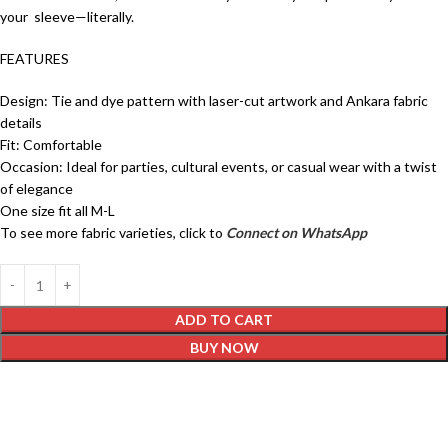
your sleeve—literally.
FEATURES
Design: Tie and dye pattern with laser-cut artwork and Ankara fabric
details
Fit: Comfortable
Occasion: Ideal for parties, cultural events, or casual wear with a twist
of elegance
One size fit all M-L
To see more fabric varieties, click to
Connect on WhatsApp
ADD TO CART
BUY NOW