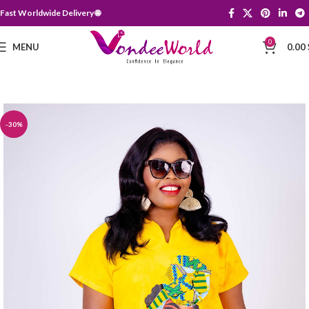
Fast Worldwide Delivery 🌐
0
MENU
0.00
-30%