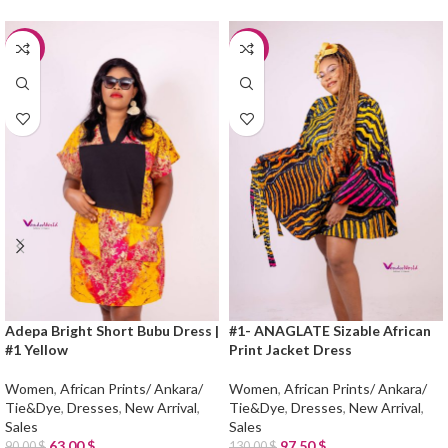
-30%
-25%
Adepa Bright Short Bubu Dress |
#1- ANAGLATE Sizable African
#1 Yellow
Print Jacket Dress
Women
,
African Prints/ Ankara/
Women
,
African Prints/ Ankara/
Tie&Dye
,
Dresses
,
New Arrival
,
Tie&Dye
,
Dresses
,
New Arrival
,
Sales
Sales
63.00
$
97.50
$
90.00
$
130.00
$