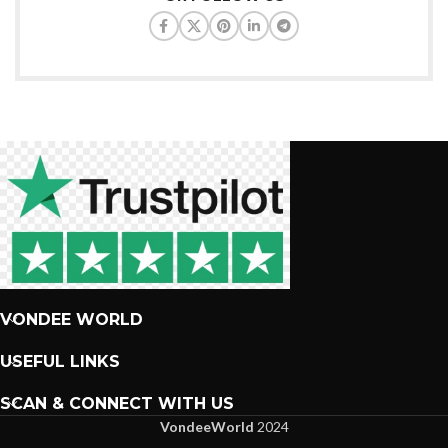
VONDEE WORLD
USEFUL LINKS
SCAN & CONNECT WITH US
VondeeWorld
2024