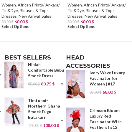
Women
,
African Prints/ Ankara/
Women
,
African Prints/ Ankara/
Tie&Dye
,
Blouses & Tops
,
Tie&Dye
,
Blouses & Tops
,
Dresses
,
New Arrival
,
Sales
Dresses
,
New Arrival
,
Sales
60.00
$
60.00
$
80.00
$
80.00
$
Select Options
Select Options
BEST SELLERS
HEAD
Nihlah
ACCESSORIES
Comfortable Bubu
Ivory Wave Luxury
Smock Dress
Fascinator for
80.75
$
Women | #17
85.00
$
68.00
$
85.00
$
Timtonni-
Northern Ghana
Crimson Bloom
Smock Fugu
Luxury Red
Batakari
Fascinator With
108.00
$
120.00
$
Feathers | #12