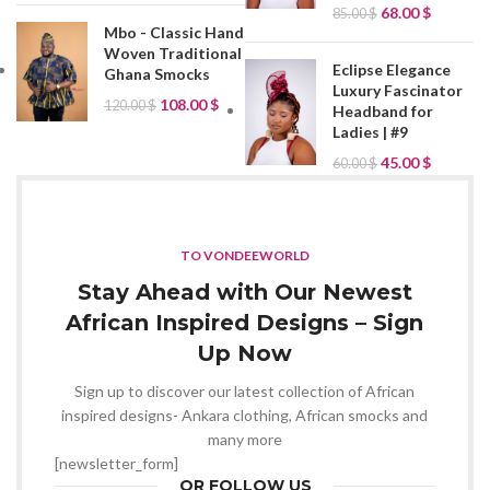
68.00
$
85.00
$
Mbo - Classic Hand
Woven Traditional
Eclipse Elegance
Ghana Smocks
Luxury Fascinator
108.00
$
120.00
$
Headband for
Ladies | #9
45.00
$
60.00
$
TO VONDEEWORLD
Stay Ahead with Our Newest
African Inspired Designs – Sign
Up Now
Sign up to discover our latest collection of African
inspired designs- Ankara clothing, African smocks and
many more
[newsletter_form]
OR FOLLOW US