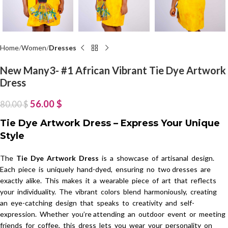
Home
Women
Dresses
New Many3- #1 African Vibrant Tie Dye Artwork
Dress
56.00
$
80.00
$
Tie Dye Artwork Dress – Express Your Unique
Style
The
Tie Dye Artwork Dress
is a showcase of artisanal design.
Each piece is uniquely hand-dyed, ensuring no two dresses are
exactly alike. This makes it a wearable piece of art that reflects
your individuality. The vibrant colors blend harmoniously, creating
an eye-catching design that speaks to creativity and self-
expression. Whether you’re attending an outdoor event or meeting
friends for coffee, this dress lets you wear your personality on