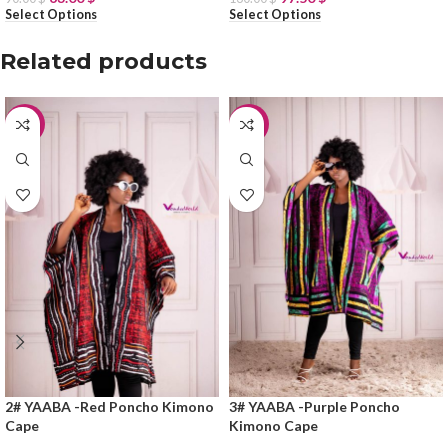
Select Options
Select Options
Related products
-25%
-25%
2# YAABA -Red Poncho Kimono
3# YAABA -Purple Poncho
Cape
Kimono Cape