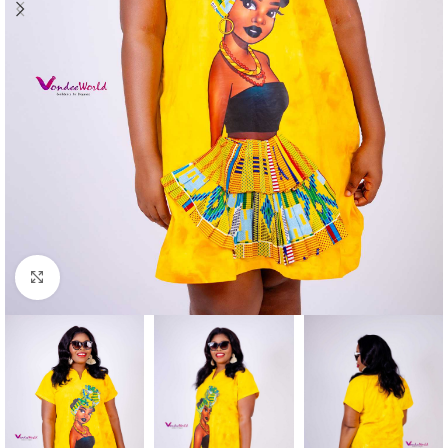
Click to enlarge