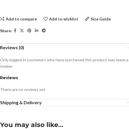
Add to compare
Add to wishlist
Size Guide
Share:
Reviews (0)
Only logged in customers who have purchased this product may leave a
review.
Reviews
There are no reviews yet.
Shipping & Delivery
You may also like…