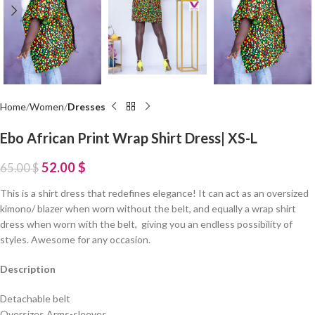
Home
Women
Dresses
Ebo African Print Wrap Shirt Dress| XS-L
52.00
$
65.00
$
This is a shirt dress that redefines elegance! It can act as an oversized
kimono/ blazer when worn without the belt, and equally a wrap shirt
dress when worn with the belt, giving you an endless possibility of
styles. Awesome for any occasion.
Description
Detachable belt
Oversizes Arms-sleeves