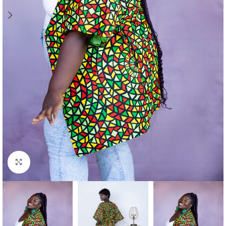
Click to enlarge