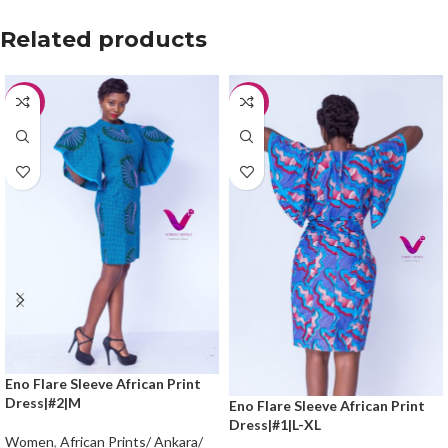
Related products
-20%
-20%
Eno Flare Sleeve African Print
Dress|#2|M
Eno Flare Sleeve African Print
Dress|#1|L-XL
Women
,
African Prints/ Ankara/