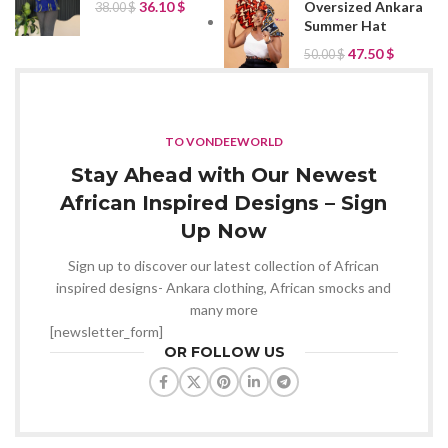
Oversized Ankara
36.10
$
38.00
$
Summer Hat
47.50
$
50.00
$
TO VONDEEWORLD
Stay Ahead with Our Newest
African Inspired Designs – Sign
Up Now
Sign up to discover our latest collection of African
inspired designs- Ankara clothing, African smocks and
many more
[newsletter_form]
OR FOLLOW US