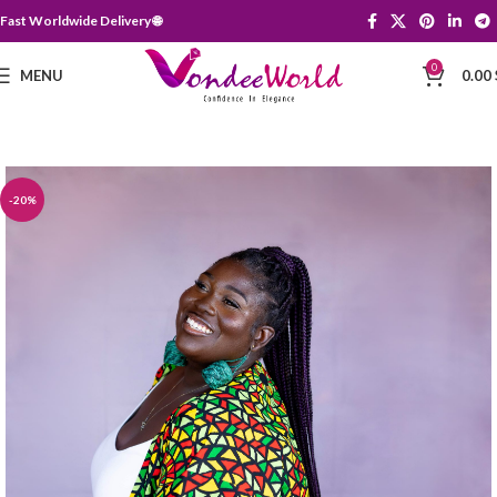
Fast Worldwide Delivery 🌐
0
MENU
0.00
-20%