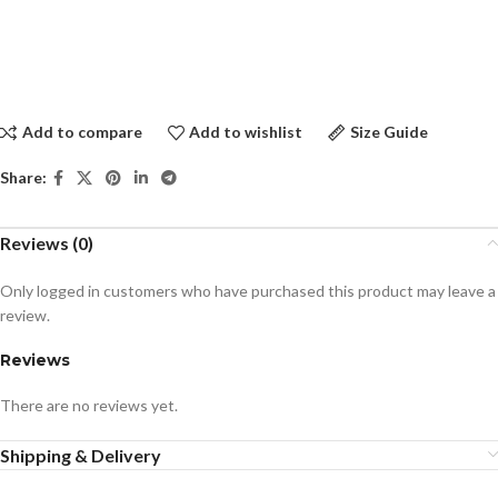
Add to compare
Add to wishlist
Size Guide
Share:
Reviews (0)
Only logged in customers who have purchased this product may leave a
review.
Reviews
There are no reviews yet.
Shipping & Delivery