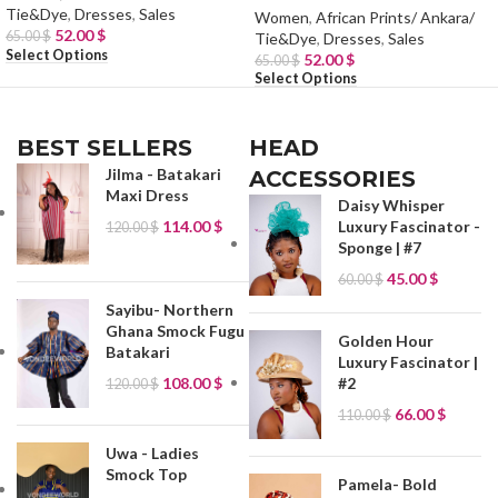
Tie&Dye
,
Dresses
,
Sales
Women
,
African Prints/ Ankara/
52.00
$
65.00
$
Tie&Dye
,
Dresses
,
Sales
Select Options
52.00
$
65.00
$
Select Options
BEST SELLERS
HEAD
Jilma - Batakari
ACCESSORIES
Maxi Dress
Daisy Whisper
114.00
$
Luxury Fascinator -
120.00
$
Sponge | #7
45.00
$
60.00
$
Sayibu- Northern
Ghana Smock Fugu
Golden Hour
Batakari
Luxury Fascinator |
#2
108.00
$
120.00
$
66.00
$
110.00
$
Uwa - Ladies
Smock Top
Pamela- Bold