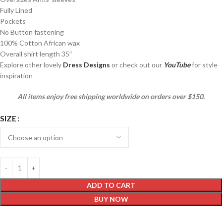
Fully Lined
Pockets
No Button fastening
100% Cotton African wax
Overall shirt length 35″
Explore other lovely
Dress Designs
or check out our
YouTube
for style
inspiration
All items enjoy free shipping worldwide on orders over $150.
SIZE
ADD TO CART
BUY NOW