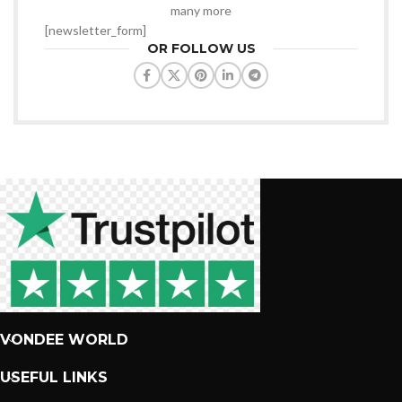
many more
[newsletter_form]
OR FOLLOW US
VONDEE WORLD
USEFUL LINKS