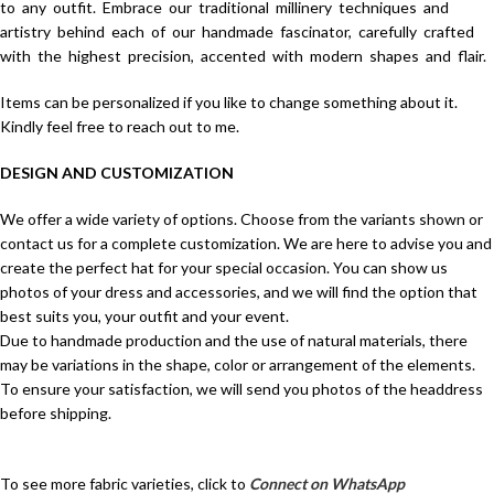
to any outfit. Embrace our traditional millinery techniques and
artistry behind each of our handmade fascinator, carefully crafted
with the highest precision, accented with modern shapes and flair.
Items can be personalized if you like to change something about it.
Kindly feel free to reach out to me.
DESIGN AND CUSTOMIZATION
We offer a wide variety of options. Choose from the variants shown or
contact us for a complete customization. We are here to advise you and
create the perfect hat for your special occasion. You can show us
photos of your dress and accessories, and we will find the option that
best suits you, your outfit and your event.
Due to handmade production and the use of natural materials, there
may be variations in the shape, color or arrangement of the elements.
To ensure your satisfaction, we will send you photos of the headdress
before shipping.
To see more fabric varieties, click to
Connect on WhatsApp