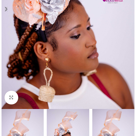
Click to enlarge