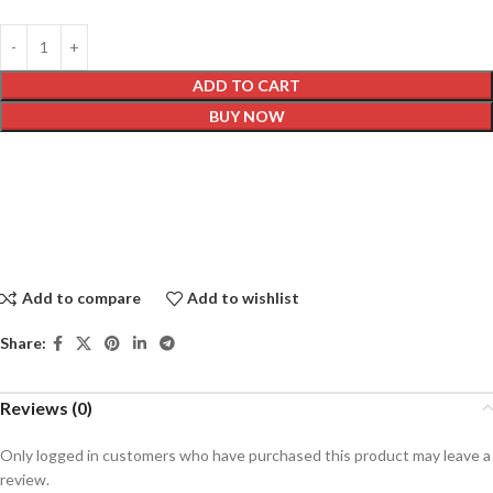
ADD TO CART
BUY NOW
Add to compare
Add to wishlist
Share:
Reviews (0)
Only logged in customers who have purchased this product may leave a
review.