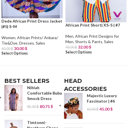
Dede African Print Dress Jacket
African Print Short| XS-S | #7
|#5| S-M
Men
,
African Print Designs for
Women
,
African Prints/ Ankara/
Men
,
Shorts & Pants
,
Sales
Tie&Dye
,
Dresses
,
Sales
32.00
$
40.00
$
30.00
$
60.00
$
Select Options
Select Options
BEST SELLERS
HEAD
Nihlah
ACCESSORIES
Comfortable Bubu
Majestic Luxury
Smock Dress
Fascinator | #6
80.75
$
85.00
$
45.00
$
60.00
$
Timtonni-
Northern Ghana