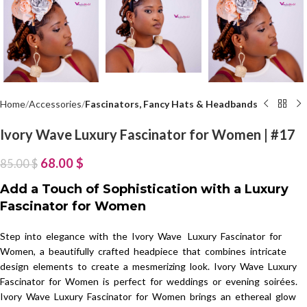
Home
Accessories
Fascinators, Fancy Hats & Headbands
Ivory Wave Luxury Fascinator for Women | #17
68.00
$
85.00
$
Add a Touch of Sophistication with a Luxury
Fascinator for Women
Step into elegance with the Ivory Wave Luxury Fascinator for
Women, a beautifully crafted headpiece that combines intricate
design elements to create a mesmerizing look. Ivory Wave Luxury
Fascinator for Women is perfect for weddings or evening soirées.
Ivory Wave Luxury Fascinator for Women brings an ethereal glow