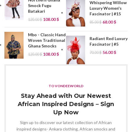
Whispering Willow
Smock Fugu
Luxury Women's
Batakari
Fascinator | #15
108.00
$
120.00
$
68.00
$
85.00
$
Mbo - Classic Hand
Radiant Red Luxury
Woven Traditional
Fascinator | #5
Ghana Smocks
56.00
$
70.00
$
108.00
$
120.00
$
TO VONDEEWORLD
Stay Ahead with Our Newest
African Inspired Designs – Sign
Up Now
Sign up to discover our latest collection of African
inspired designs- Ankara clothing, African smocks and