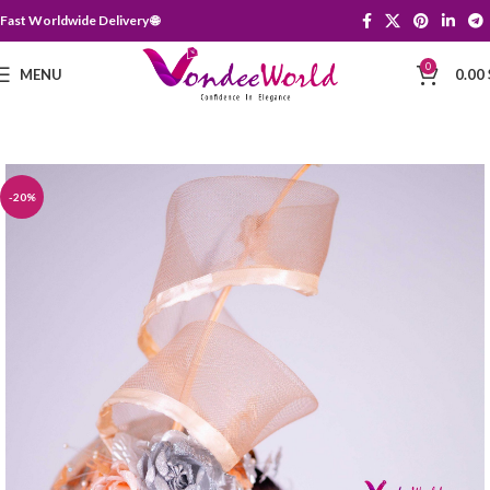
Fast Worldwide Delivery 🌐
0
MENU
0.00
-20%