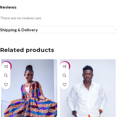
Reviews
There are no reviews yet.
Shipping & Delivery
Related products
-50%
-20%