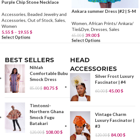
Purple Chip Stone Necklace
Ankara summer Dress |#2 | S-M
Accessories
,
Beaded Jewelry and
Accessories
,
Out of Stock
,
Sales
,
Women
,
African Prints/ Ankara/
Women
Tie&Dye
,
Dresses
,
Sales
5.55
$
–
19.55
$
39.00
$
65.00
$
Select Options
Select Options
BEST SELLERS
HEAD
Nihlah
ACCESSORIES
Comfortable Bubu
Silver Frost Luxury
Smock Dress
Fascinator | #4
80.75
$
85.00
$
45.00
$
60.00
$
Timtonni-
Northern Ghana
Vintage Charm
Smock Fugu
Luxury Fascinator |
Batakari
#3
108.00
$
120.00
$
84.00
$
120.00
$