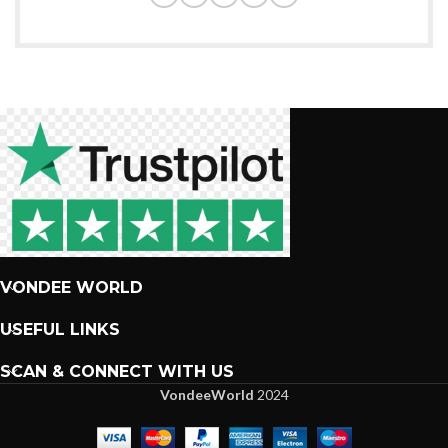
VONDEE WORLD
USEFUL LINKS
SCAN & CONNECT WITH US
VondeeWorld
2024