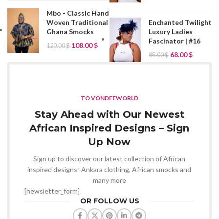
Mbo - Classic Hand
Woven Traditional
Enchanted Twilight
Ghana Smocks
Luxury Ladies
Fascinator | #16
108.00
$
120.00
$
68.00
$
85.00
$
TO VONDEEWORLD
Stay Ahead with Our Newest
African Inspired Designs – Sign
Up Now
Sign up to discover our latest collection of African
inspired designs- Ankara clothing, African smocks and
many more
[newsletter_form]
OR FOLLOW US