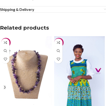
Shipping & Delivery
Related products
-42%
-40%
SOLD
OUT