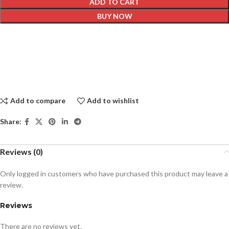
ADD TO CART
BUY NOW
Add to compare
Add to wishlist
Share:
Reviews (0)
Only logged in customers who have purchased this product may leave a
review.
Reviews
There are no reviews yet.