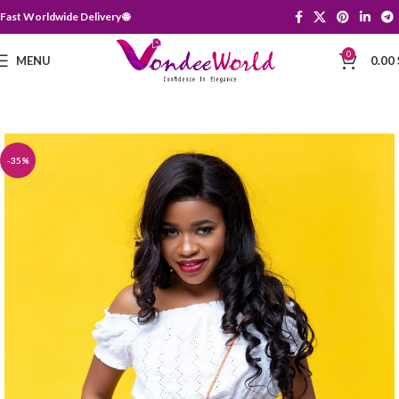
Fast Worldwide Delivery 🌐
0
MENU
0.00
-35%