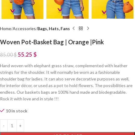
Home
Accessories
Bags, Hats, Fans
Woven Pot-Basket Bag | Orange |Pink
55.25
$
85.00
$
Hand woven with elephant grass straw, complemented with leather
strings for the shoulder. It will normally be worn as a fashionable
shoulder bag for ladies. It can also serve decorative purposes as well,
for interior décor, or used as a pot to hold flowers. The possibilities are
endless. Our baskets bags are 100% hand made and biodegradable.
Rock it with love and in style !!!
10 in stock