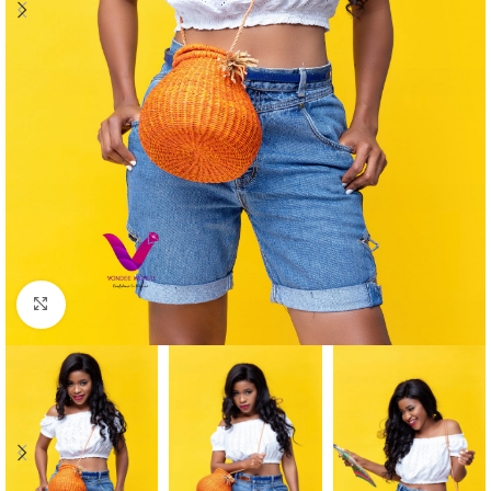
Click to enlarge