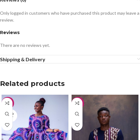
Only logged in customers who have purchased this product may leave a
review.
Reviews
There are no reviews yet.
Shipping & Delivery
Related products
-50%
-33%
SOLD
OUT