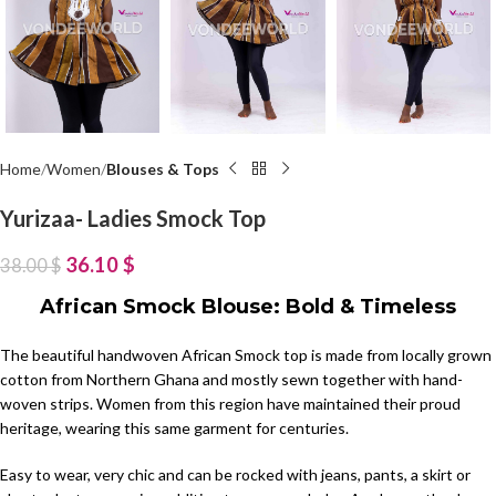
Home
Women
Blouses & Tops
Yurizaa- Ladies Smock Top
36.10
$
38.00
$
African Smock Blouse: Bold & Timeless
The beautiful handwoven African Smock top is made from locally grown
cotton from Northern Ghana and mostly sewn together with hand-
woven strips. Women from this region have maintained their proud
heritage, wearing this same garment for centuries.
Easy to wear, very chic and can be rocked with jeans, pants, a skirt or