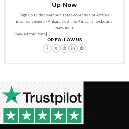
Up Now
Sign up to discover our latest collection of African
inspired designs- Ankara clothing, African smocks and
many more
[newsletter_form]
OR FOLLOW US