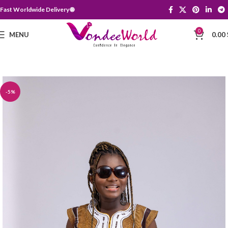
Fast Worldwide Delivery 🌐
0
MENU
0.00
-5%