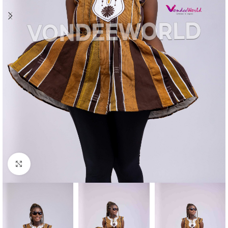
Click to enlarge