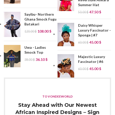
Summer Hat
47.50
$
50.00
$
Sayibu- Northern
Ghana Smock Fugu
Batakari
Daisy Whisper
Luxury Fascinator -
108.00
$
120.00
$
Sponge | #7
45.00
$
60.00
$
Uwa - Ladies
Smock Top
Majestic Luxury
36.10
$
38.00
$
Fascinator | #6
45.00
$
60.00
$
TO VONDEEWORLD
Stay Ahead with Our Newest
African Inspired Designs – Sign