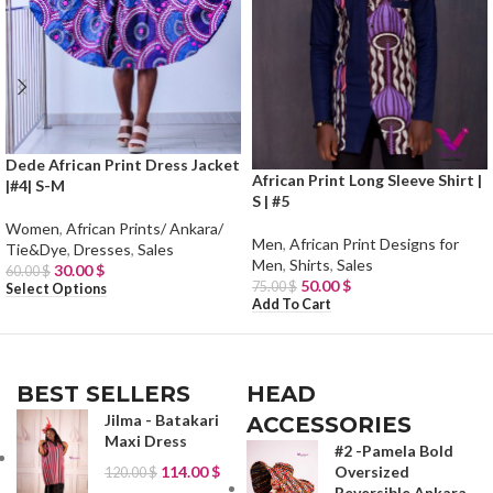
Dede African Print Dress Jacket
African Print Long Sleeve Shirt |
|#4| S-M
S | #5
Women
,
African Prints/ Ankara/
Men
,
African Print Designs for
Tie&Dye
,
Dresses
,
Sales
Men
,
Shirts
,
Sales
30.00
$
60.00
$
50.00
$
75.00
$
Select Options
Add To Cart
BEST SELLERS
HEAD
Jilma - Batakari
ACCESSORIES
Maxi Dress
#2 -Pamela Bold
114.00
$
Oversized
120.00
$
Reversible Ankara