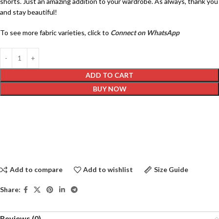
shorts. Just an amazing addition to your wardrobe. As always, thank you
and stay beautiful!
To see more fabric varieties, click to
Connect on WhatsApp
ADD TO CART
BUY NOW
Add to compare
Add to wishlist
Size Guide
Share:
Reviews (0)