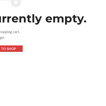
urrently empty.
hopping cart.
age.
 TO SHOP