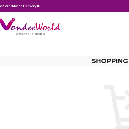
ast Worldwide Delivery 🌐
SHOPPING