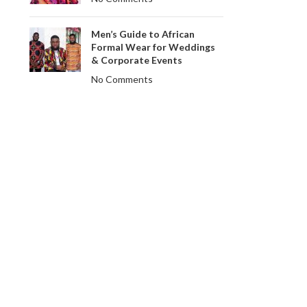
Men’s Guide to African
Formal Wear for Weddings
& Corporate Events
No Comments