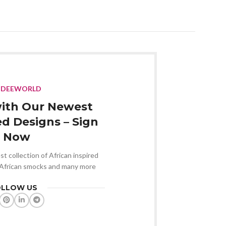
NDEEWORLD
ith Our Newest
ed Designs – Sign
 Now
st collection of African inspired
 African smocks and many more
OLLOW US