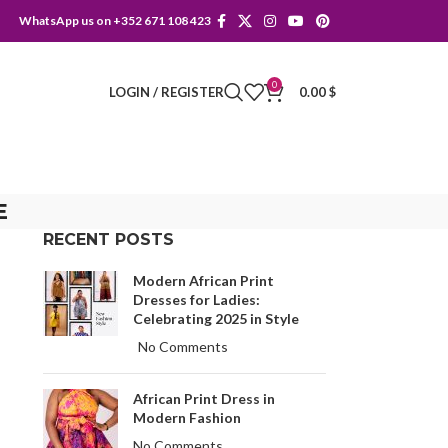
WhatsApp us on +352 671 108 423
0
LOGIN / REGISTER
0.00
$
E
RECENT POSTS
Modern African Print
Dresses for Ladies:
Celebrating 2025 in Style
No Comments
African Print Dress in
Modern Fashion
No Comments