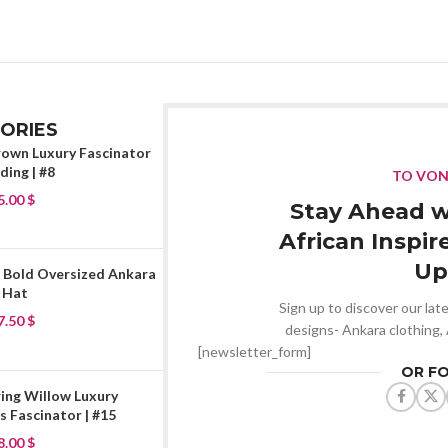
ORIES
rown Luxury Fascinator
ing | #8
TO VO
5.00
$
Stay Ahead w
African Inspir
Up
 Bold Oversized Ankara
 Hat
Sign up to discover our late
7.50
$
designs- Ankara clothing,
[newsletter_form]
OR F
ing Willow Luxury
 Fascinator | #15
8.00
$