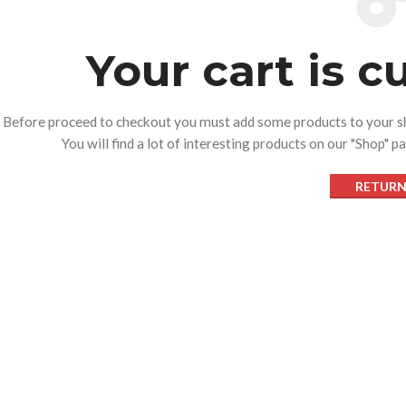
Your cart is c
Before proceed to checkout you must add some products to your s
You will find a lot of interesting products on our "Shop" p
RETURN