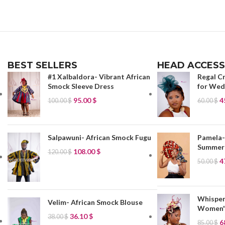
BEST SELLERS
HEAD ACCESS
#1 Xalbaldora- Vibrant African
Regal C
Smock Sleeve Dress
for Wedd
95.00
$
4
100.00
$
60.00
$
Salpawuni- African Smock Fugu
Pamela-
Summer
108.00
$
120.00
$
4
50.00
$
Whisper
Velim- African Smock Blouse
Women's
36.10
$
38.00
$
6
85.00
$