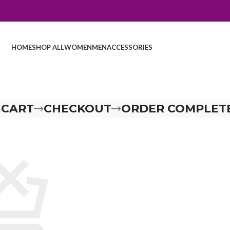
HOME
SHOP ALL
WOMEN
MEN
ACCESSORIES
 CART
CHECKOUT
ORDER COMPLET