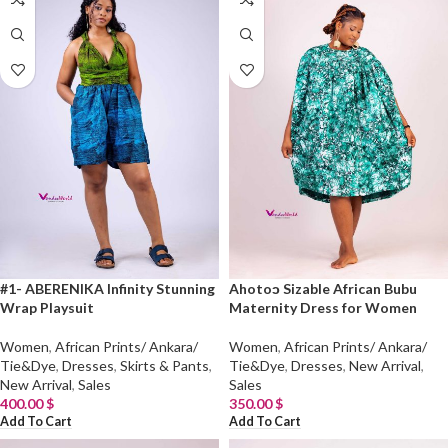
#1- ABERENIKA Infinity Stunning
Ahotoɔ Sizable African Bubu
Wrap Playsuit
Maternity Dress for Women
Women
,
African Prints/ Ankara/
Women
,
African Prints/ Ankara/
Tie&Dye
,
Dresses
,
Skirts & Pants
,
Tie&Dye
,
Dresses
,
New Arrival
,
New Arrival
,
Sales
Sales
400.00
$
350.00
$
Add To Cart
Add To Cart