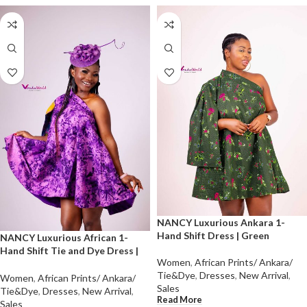
NANCY Luxurious Ankara 1-
Hand Shift Dress | Green
NANCY Luxurious African 1-
Hand Shift Tie and Dye Dress |
Women
,
African Prints/ Ankara/
Purple
Tie&Dye
,
Dresses
,
New Arrival
,
Women
,
African Prints/ Ankara/
Sales
Tie&Dye
,
Dresses
,
New Arrival
,
Read More
Sales