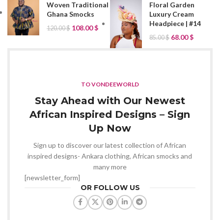
Woven Traditional
Floral Garden
Ghana Smocks
Luxury Cream
Headpiece | #14
108.00
$
120.00
$
68.00
$
85.00
$
TO VONDEEWORLD
Stay Ahead with Our Newest
African Inspired Designs – Sign
Up Now
Sign up to discover our latest collection of African
inspired designs- Ankara clothing, African smocks and
many more
[newsletter_form]
OR FOLLOW US