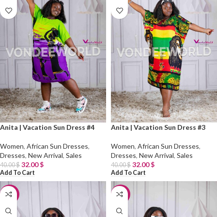
Anita | Vacation Sun Dress #4
Anita | Vacation Sun Dress #3
Women
,
African Sun Dresses
,
Women
,
African Sun Dresses
,
Dresses
,
New Arrival
,
Sales
Dresses
,
New Arrival
,
Sales
32.00
$
32.00
$
40.00
$
40.00
$
Add To Cart
Add To Cart
-20%
-20%