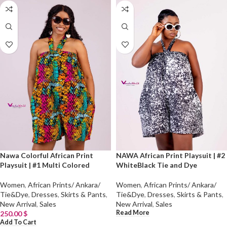
Nawa Colorful African Print
NAWA African Print Playsuit | #2
Playsuit | #1 Multi Colored
WhiteBlack Tie and Dye
Women
,
African Prints/ Ankara/
Women
,
African Prints/ Ankara/
Tie&Dye
,
Dresses
,
Skirts & Pants
,
Tie&Dye
,
Dresses
,
Skirts & Pants
,
New Arrival
,
Sales
New Arrival
,
Sales
Read More
250.00
$
Add To Cart