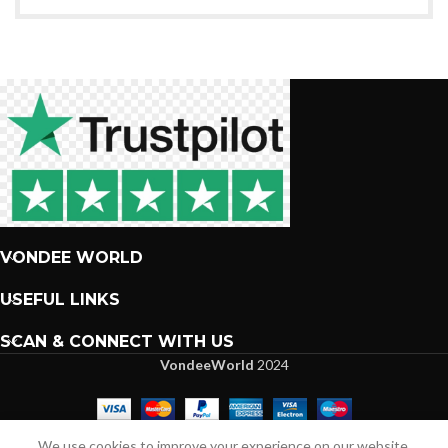
VONDEE WORLD
USEFUL LINKS
SCAN & CONNECT WITH US
VondeeWorld
2024
We are more than excited to interact with you.
We use cookies to improve your experience on our website.