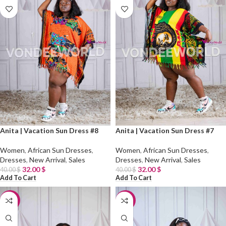
Anita | Vacation Sun Dress #8
Anita | Vacation Sun Dress #7
Women
,
African Sun Dresses
,
Women
,
African Sun Dresses
,
Dresses
,
New Arrival
,
Sales
Dresses
,
New Arrival
,
Sales
32.00
$
32.00
$
40.00
$
40.00
$
Add To Cart
Add To Cart
-20%
-20%