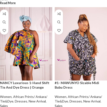
Read More
NANCY Luxurious 1-Hand Shift
#1- MAWUNYO Sizable Midi
Tie And Dye Dress | Orange
Bubu Dress
Women
,
African Prints/ Ankara/
Women
,
African Prints/ Ankara/
Tie&Dye
,
Dresses
,
New Arrival
,
Tie&Dye
,
Dresses
,
New Arrival
,
Sales
Sales