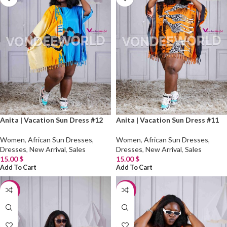
Anita | Vacation Sun Dress #12
Anita | Vacation Sun Dress #11
Women
,
African Sun Dresses
,
Women
,
African Sun Dresses
,
Dresses
,
New Arrival
,
Sales
Dresses
,
New Arrival
,
Sales
15.00
$
15.00
$
Add To Cart
Add To Cart
-20%
-20%