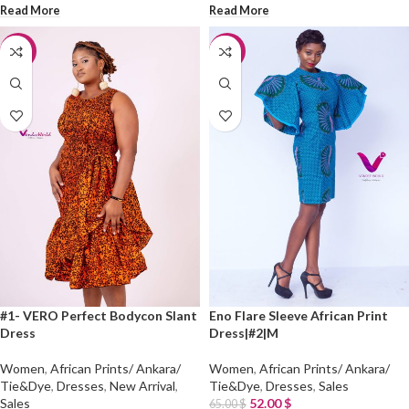
Read More
Read More
-25%
-20%
#1- VERO Perfect Bodycon Slant
Eno Flare Sleeve African Print
Dress
Dress|#2|M
Women
,
African Prints/ Ankara/
Women
,
African Prints/ Ankara/
Tie&Dye
,
Dresses
,
New Arrival
,
Tie&Dye
,
Dresses
,
Sales
Sales
52.00
$
65.00
$