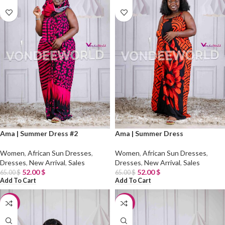
Ama | Summer Dress #2
Ama | Summer Dress
Women
,
African Sun Dresses
,
Women
,
African Sun Dresses
,
Dresses
,
New Arrival
,
Sales
Dresses
,
New Arrival
,
Sales
52.00
$
52.00
$
65.00
$
65.00
$
Add To Cart
Add To Cart
-20%
-20%