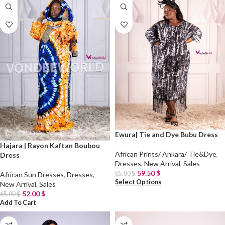
Ewura| Tie and Dye Bubu Dress
Hajara | Rayon Kaftan Boubou
African Prints/ Ankara/ Tie&Dye
,
Dress
Dresses
,
New Arrival
,
Sales
59.50
$
85.00
$
African Sun Dresses
,
Dresses
,
Select Options
New Arrival
,
Sales
52.00
$
65.00
$
Add To Cart