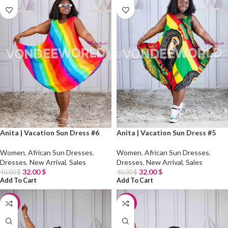
Anita | Vacation Sun Dress #6
Anita | Vacation Sun Dress #5
Women
,
African Sun Dresses
,
Women
,
African Sun Dresses
,
Dresses
,
New Arrival
,
Sales
Dresses
,
New Arrival
,
Sales
32.00
$
32.00
$
40.00
$
40.00
$
Add To Cart
Add To Cart
-20%
-20%