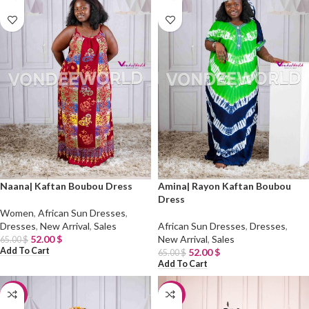
Naana| Kaftan Boubou Dress
Amina| Rayon Kaftan Boubou
Dress
Women
,
African Sun Dresses
,
Dresses
,
New Arrival
,
Sales
African Sun Dresses
,
Dresses
,
52.00
$
New Arrival
,
Sales
65.00
$
Add To Cart
52.00
$
65.00
$
Add To Cart
-20%
-30%