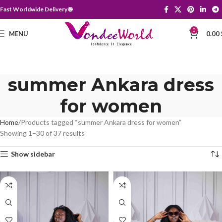
Fast Worldwide Delivery 🌐
0
MENU
0.00
summer Ankara dress
for women
Home
Products tagged “summer Ankara dress for women”
Showing 1–30 of 37 results
Show sidebar