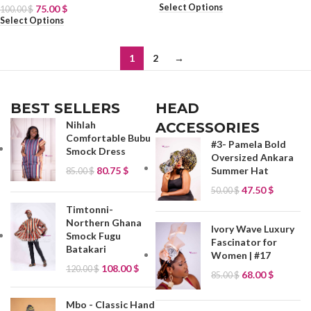
Select Options
75.00
$
100.00
$
Select Options
1
2
→
BEST SELLERS
HEAD
Nihlah
ACCESSORIES
Comfortable Bubu
#3- Pamela Bold
Smock Dress
Oversized Ankara
80.75
$
Summer Hat
85.00
$
47.50
$
50.00
$
Timtonni-
Northern Ghana
Ivory Wave Luxury
Smock Fugu
Fascinator for
Batakari
Women | #17
108.00
$
120.00
$
68.00
$
85.00
$
Mbo - Classic Hand