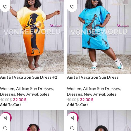
Anita | Vacation Sun Dress #2
Anita | Vacation Sun Dress
Women
,
African Sun Dresses
,
Women
,
African Sun Dresses
,
Dresses
,
New Arrival
,
Sales
Dresses
,
New Arrival
,
Sales
32.00
$
32.00
$
40.00
$
40.00
$
Add To Cart
Add To Cart
-20%
-20%