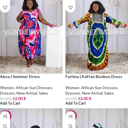
Akua | Summer Dress
Fatima | Kaftan Boubou Dress
Women
,
African Sun Dresses
,
Women
,
African Sun Dresses
,
Dresses
,
New Arrival
,
Sales
Dresses
,
New Arrival
,
Sales
52.00
$
52.00
$
65.00
$
65.00
$
Add To Cart
Add To Cart
-20%
-20%