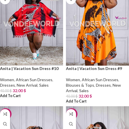
Anita | Vacation Sun Dress #10
Anita | Vacation Sun Dress #9
Women
,
African Sun Dresses
,
Women
,
African Sun Dresses
,
Dresses
,
New Arrival
,
Sales
Blouses & Tops
,
Dresses
,
New
32.00
$
Arrival
,
Sales
40.00
$
Add To Cart
32.00
$
40.00
$
Add To Cart
-20%
-20%