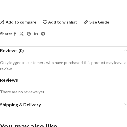
Add to compare
Add to wishlist
Size Guide
Share:
Reviews (0)
Only logged in customers who have purchased this product may leave a
review.
Reviews
There are no reviews yet.
Shipping & Delivery
You may also like…