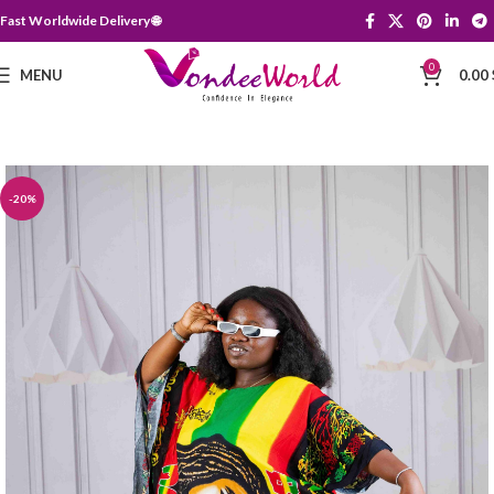
Fast Worldwide Delivery 🌐
0
MENU
0.00
-20%