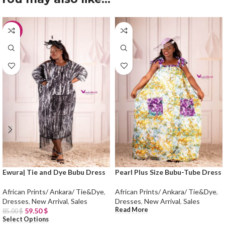
-30%
Ewura| Tie and Dye Bubu Dress
Pearl Plus Size Bubu-Tube Dress
African Prints/ Ankara/ Tie&Dye
,
African Prints/ Ankara/ Tie&Dye
,
Dresses
,
New Arrival
,
Sales
Dresses
,
New Arrival
,
Sales
Read More
59.50
$
85.00
$
Select Options