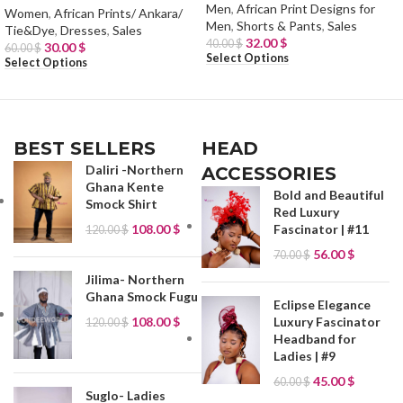
Men
,
African Print Designs for
Women
,
African Prints/ Ankara/
Men
,
Shorts & Pants
,
Sales
Tie&Dye
,
Dresses
,
Sales
32.00
$
40.00
$
30.00
$
60.00
$
Select Options
Select Options
BEST SELLERS
HEAD
Daliri -Northern
ACCESSORIES
Ghana Kente
Bold and Beautiful
Smock Shirt
Red Luxury
108.00
$
Fascinator | #11
120.00
$
56.00
$
70.00
$
Jilima- Northern
Ghana Smock Fugu
Eclipse Elegance
Luxury Fascinator
108.00
$
120.00
$
Headband for
Ladies | #9
45.00
$
60.00
$
Suglo- Ladies