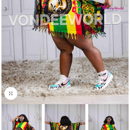
Click to enlarge