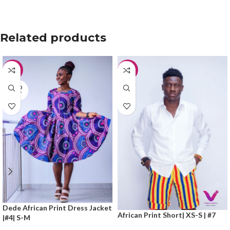
Related products
-50%
-20%
SOLD
OUT
Dede African Print Dress Jacket
African Print Short| XS-S | #7
|#4| S-M