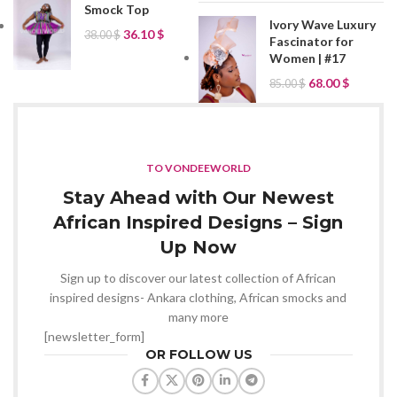
Smock Top
Ivory Wave Luxury
36.10
$
38.00
$
Fascinator for
Women | #17
68.00
$
85.00
$
TO VONDEEWORLD
Stay Ahead with Our Newest
African Inspired Designs – Sign
Up Now
Sign up to discover our latest collection of African
inspired designs- Ankara clothing, African smocks and
many more
[newsletter_form]
OR FOLLOW US