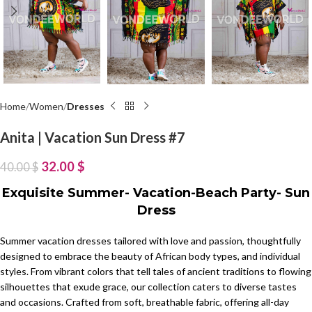
Home
Women
Dresses
Anita | Vacation Sun Dress #7
32.00
$
40.00
$
Exquisite Summer- Vacation-Beach Party- Sun
Dress
Summer vacation dresses tailored with love and passion, thoughtfully
designed to embrace the beauty of African body types, and individual
styles. From vibrant colors that tell tales of ancient traditions to flowing
silhouettes that exude grace, our collection caters to diverse tastes
and occasions. Crafted from soft, breathable fabric, offering all-day