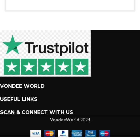
VONDEE WORLD
USEFUL LINKS
SCAN & CONNECT WITH US
VondeeWorld
2024
We are more than excited to interact with you.