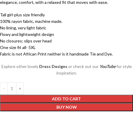
elegance, comfort, with a relaxed fit that moves with ease.
Tall girl-plus size friendly
100% rayon fabric, machine made.
No lining, very light fabric
Flowy and lightweight design
No closures; slips over head
One size fit all- 5XL
Fabric is not African Print neither is it handmade Tie and Dye.
Explore other lovely
Dress Designs
or check out our
YouTube
for style
inspiration.
ADD TO CART
BUY NOW