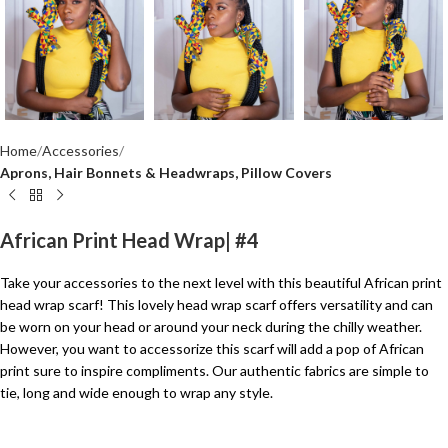
Home
Accessories
Aprons, Hair Bonnets & Headwraps, Pillow Covers
African Print Head Wrap| #4
Take your accessories to the next level with this beautiful African print
head wrap scarf! This lovely head wrap scarf offers versatility and can
be worn on your head or around your neck during the chilly weather.
However, you want to accessorize this scarf will add a pop of African
print sure to inspire compliments. Our authentic fabrics are simple to
tie, long and wide enough to wrap any style.