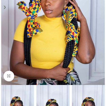
Click to enlarge