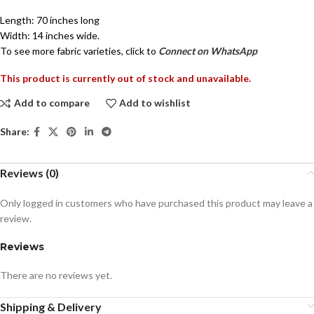
Length: 70 inches long
Width: 14 inches wide.
To see more fabric varieties, click to
Connect on WhatsApp
This product is currently out of stock and unavailable.
Add to compare
Add to wishlist
Share:
Reviews (0)
Only logged in customers who have purchased this product may leave a
review.
Reviews
There are no reviews yet.
Shipping & Delivery