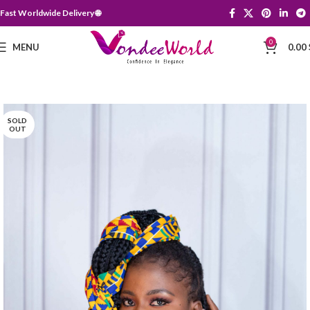
Fast Worldwide Delivery 🌐
0
MENU
0.00
SOLD
OUT