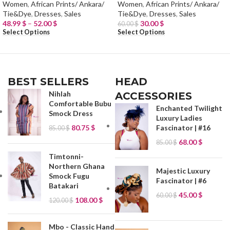
Women
,
African Prints/ Ankara/
Women
,
African Prints/ Ankara/
Tie&Dye
,
Dresses
,
Sales
Tie&Dye
,
Dresses
,
Sales
48.99
$
–
52.00
$
30.00
$
60.00
$
Select Options
Select Options
BEST SELLERS
HEAD
Nihlah
ACCESSORIES
Comfortable Bubu
Enchanted Twilight
Smock Dress
Luxury Ladies
80.75
$
Fascinator | #16
85.00
$
68.00
$
85.00
$
Timtonni-
Northern Ghana
Majestic Luxury
Smock Fugu
Fascinator | #6
Batakari
45.00
$
60.00
$
108.00
$
120.00
$
Mbo - Classic Hand