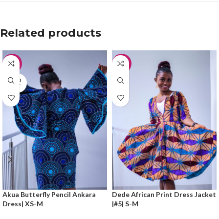
Related products
-30%
-50%
SOLD
OUT
Akua Butterfly Pencil Ankara
Dede African Print Dress Jacket
Dress| XS-M
|#5| S-M