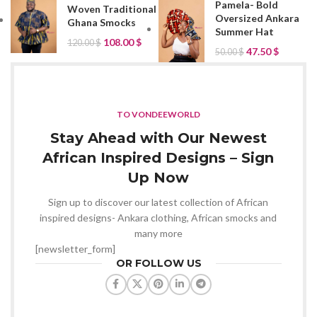
Pamela- Bold
Woven Traditional
Oversized Ankara
Ghana Smocks
Summer Hat
108.00
$
120.00
$
47.50
$
50.00
$
TO VONDEEWORLD
Stay Ahead with Our Newest
African Inspired Designs – Sign
Up Now
Sign up to discover our latest collection of African
inspired designs- Ankara clothing, African smocks and
many more
[newsletter_form]
OR FOLLOW US