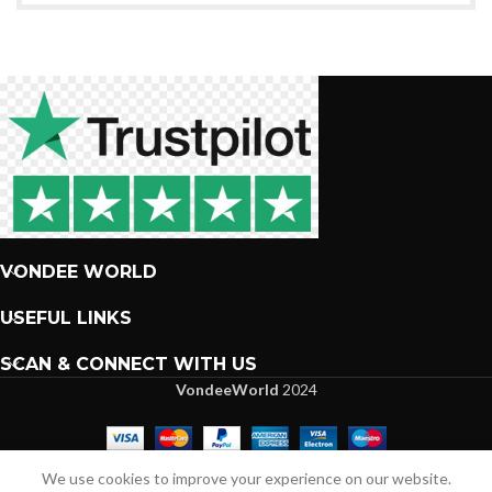
VONDEE WORLD
USEFUL LINKS
SCAN & CONNECT WITH US
VondeeWorld
2024
We are more than excited to interact with you.
We use cookies to improve your experience on our website.