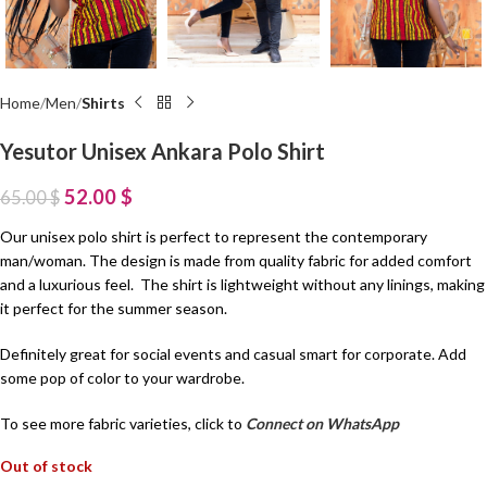
Home
Men
Shirts
Yesutor Unisex Ankara Polo Shirt
52.00
$
65.00
$
Our unisex polo shirt is perfect to represent the contemporary
man/woman. The design is made from quality fabric for added comfort
and a luxurious feel. The shirt is lightweight without any linings, making
it perfect for the summer season.
Definitely great for social events and casual smart for corporate. Add
some pop of color to your wardrobe.
To see more fabric varieties, click to
Connect on WhatsApp
Out of stock