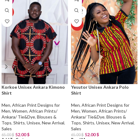
SOLD
HOT
OUT
HOT
Korkoe Unisex Ankara Kimono
Yesutor Unisex Ankara Polo
Shirt
Shirt
Men
,
African Print Designs for
Men
,
African Print Designs for
Men
,
Women
,
African Prints/
Men
,
Women
,
African Prints/
Ankara/ Tie&Dye
,
Blouses &
Ankara/ Tie&Dye
,
Blouses &
Tops
,
Shirts
,
Unisex
,
New Arrival
,
Tops
,
Shirts
,
Unisex
,
New Arrival
,
Sales
Sales
52.00
$
52.00
$
65.00
$
65.00
$