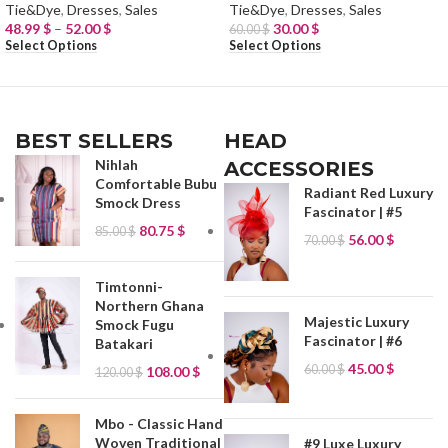
Tie&Dye
,
Dresses
,
Sales
Tie&Dye
,
Dresses
,
Sales
48.99
$
–
52.00
$
30.00
$
60.00
$
Select Options
Select Options
BEST SELLERS
HEAD
Nihlah
ACCESSORIES
Comfortable Bubu
Radiant Red Luxury
Smock Dress
Fascinator | #5
80.75
$
85.00
$
56.00
$
70.00
$
Timtonni-
Northern Ghana
Majestic Luxury
Smock Fugu
Fascinator | #6
Batakari
45.00
$
60.00
$
108.00
$
120.00
$
Mbo - Classic Hand
Woven Traditional
#9 Luxe Luxury