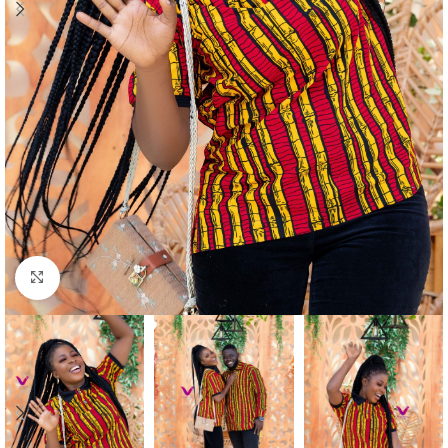
Click to enlarge