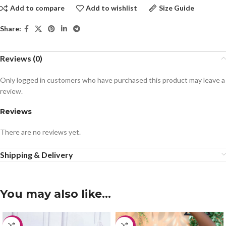
Add to compare
Add to wishlist
Size Guide
Share:
Reviews (0)
Only logged in customers who have purchased this product may leave a
review.
Reviews
There are no reviews yet.
Shipping & Delivery
You may also like…
-20%
-20%