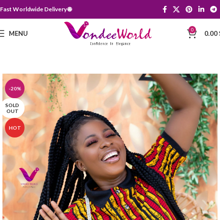
Fast Worldwide Delivery 🌐
0
MENU
0.00
-20%
SOLD
OUT
HOT