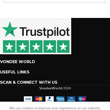
VONDEE WORLD
USEFUL LINKS
SCAN & CONNECT WITH US
VondeeWorld
2024
We are more than excited to interact with you.
We use cookies to improve your experience on our website.