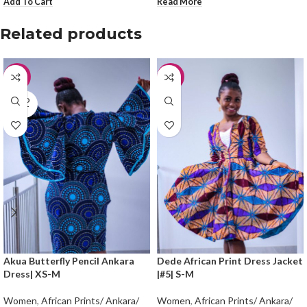
Add To Cart
Read More
Related products
-30%
-50%
SOLD
OUT
Akua Butterfly Pencil Ankara
Dede African Print Dress Jacket
Dress| XS-M
|#5| S-M
Women
,
African Prints/ Ankara/
Women
,
African Prints/ Ankara/