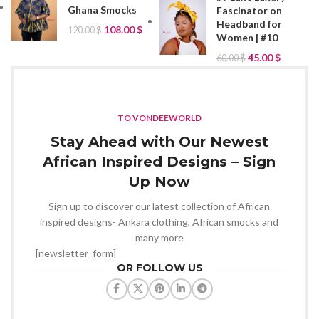
Ghana Smocks
Fascinator on
Headband for
108.00
$
120.00
$
Women | #10
45.00
$
60.00
$
TO VONDEEWORLD
Stay Ahead with Our Newest
African Inspired Designs – Sign
Up Now
Sign up to discover our latest collection of African
inspired designs- Ankara clothing, African smocks and
many more
[newsletter_form]
OR FOLLOW US