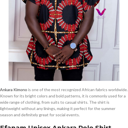
Ankara Kimono
is one of the most recognized African fabrics worldwide.
Known for its bright colors and bold patterns, it is commonly used for a
wide range of clothing, from suits to casual shirts. The shirt is
lightweight without any linings, making it perfect for the summer
season and definitely great for social events.
Efanam Unisex Ankara Polo Shirt