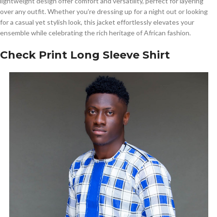
lightweight design offer comfort and versatility, perfect for layering
over any outfit. Whether you’re dressing up for a night out or looking
for a casual yet stylish look, this jacket effortlessly elevates your
ensemble while celebrating the rich heritage of African fashion.
Check Print Long Sleeve Shirt