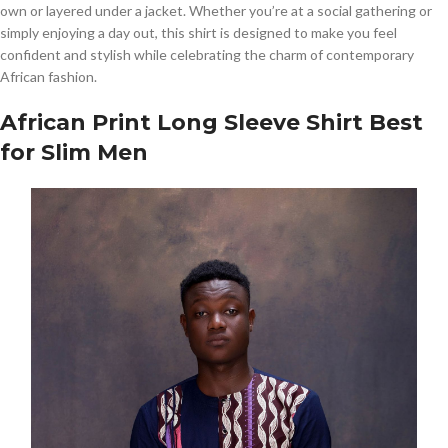
own or layered under a jacket. Whether you’re at a social gathering or
simply enjoying a day out, this shirt is designed to make you feel
confident and stylish while celebrating the charm of contemporary
African fashion.
African Print Long Sleeve Shirt Best
for Slim Men